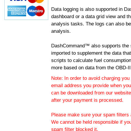
Data logging is also supported in 
dashboard or a data grid view and th
analysis tasks. The logs can also b
analysis.
DashCommand™ also supports the sc
imported to supplement the data tha
scripts to calculate fuel consumptio
more based on data from the OBD-II
Note: In order to avoid charging you 
email address you provide when you
can be downloaded from our website.
after your payment is processed.
Please make sure your spam filters a
We cannot be held responsible if yo
spam filter blocked it.