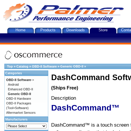
Home
Products
Downloads
Store
Conta
Top
»
Catalog
»
OBD-II Software
»
Generic OBD-II
»
Categories
DashCommand Softw
OBD-II Software
->
Android
(Ships Free)
Enhanced OBD-II
Generic OBD-II
Description
OBD-II Hardware
OBD-II Packages
DashCommand™
(Tool+Software)
Aftermarket Sensors
Manufacturers
DashCommand™ is a touch screen f