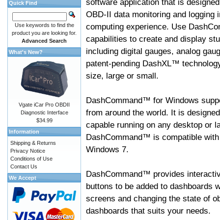
software application that is designed
Quick Find
OBD-II data monitoring and logging i
computing experience. Use DashC
Use keywords to find the
product you are looking for.
capabilities to create and display s
Advanced Search
including digital gauges, analog gaug
What's New?
patent-pending DashXL™ technology,
size, large or small.
DashCommand™ for Windows suppo
Vgate iCar Pro OBDII
from around the world. It is designed
Diagnostic Interface
$34.99
capable running on any desktop or l
Information
DashCommand™ is compatible with W
Shipping & Returns
Windows 7.
Privacy Notice
Conditions of Use
Contact Us
DashCommand™ provides interactive 
We Accept
buttons to be added to dashboards w
screens and changing the state of o
dashboards that suits your needs.