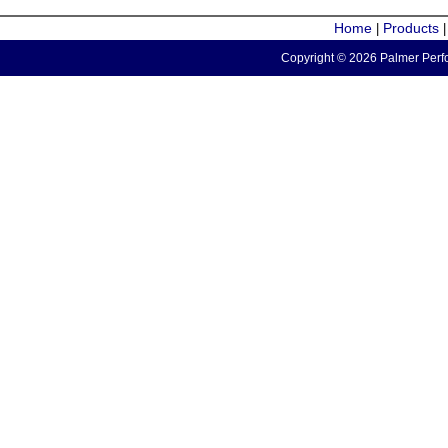
Home
Products
|
Copyright © 2026 Palmer Perfo