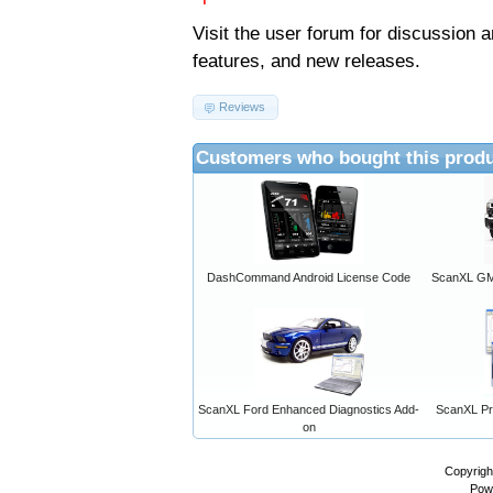
Visit the
user forum
for discussion 
features, and new releases.
Reviews
Customers who bought this produ
DashCommand Android License Code
ScanXL GM 
ScanXL Ford Enhanced Diagnostics Add-
ScanXL Pro
on
Copyrigh
Pow