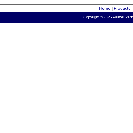
Home
Products
|
Copyright © 2026 Palmer Perfo