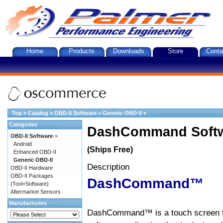
Home
Products
Downloads
Store
Conta
Top
»
Catalog
»
OBD-II Software
»
Generic OBD-II
»
Categories
DashCommand Softw
OBD-II Software
->
Android
(Ships Free)
Enhanced OBD-II
Generic OBD-II
Description
OBD-II Hardware
OBD-II Packages
DashCommand™
(Tool+Software)
Aftermarket Sensors
Manufacturers
DashCommand™ is a touch screen f