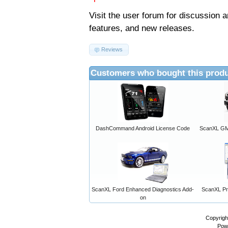
Visit the
user forum
for discussion 
features, and new releases.
Reviews
Customers who bought this produ
DashCommand Android License Code
ScanXL GM 
ScanXL Ford Enhanced Diagnostics Add-
ScanXL Pro
on
Copyrigh
Pow