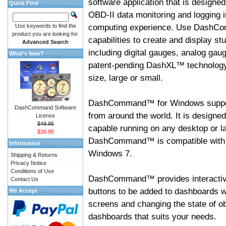
software application that is designed
Quick Find
OBD-II data monitoring and logging i
computing experience. Use DashC
Use keywords to find the
product you are looking for.
capabilities to create and display s
Advanced Search
including digital gauges, analog gaug
What's New?
patent-pending DashXL™ technology,
size, large or small.
DashCommand™ for Windows suppo
DashCommand Software
from around the world. It is designed
License
$49.95
capable running on any desktop or l
$39.95
DashCommand™ is compatible with W
Information
Windows 7.
Shipping & Returns
Privacy Notice
Conditions of Use
DashCommand™ provides interactive 
Contact Us
buttons to be added to dashboards w
We Accept
screens and changing the state of o
dashboards that suits your needs.