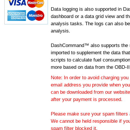
Data logging is also supported in 
dashboard or a data grid view and th
analysis tasks. The logs can also b
analysis.
DashCommand™ also supports the sc
imported to supplement the data tha
scripts to calculate fuel consumptio
more based on data from the OBD-II
Note: In order to avoid charging you 
email address you provide when you
can be downloaded from our website.
after your payment is processed.
Please make sure your spam filters a
We cannot be held responsible if yo
spam filter blocked it.