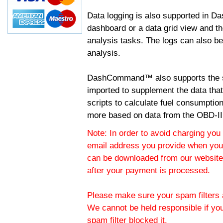
Data logging is also supported in 
dashboard or a data grid view and th
analysis tasks. The logs can also b
analysis.
DashCommand™ also supports the sc
imported to supplement the data tha
scripts to calculate fuel consumptio
more based on data from the OBD-II
Note: In order to avoid charging you 
email address you provide when you
can be downloaded from our website.
after your payment is processed.
Please make sure your spam filters a
We cannot be held responsible if yo
spam filter blocked it.