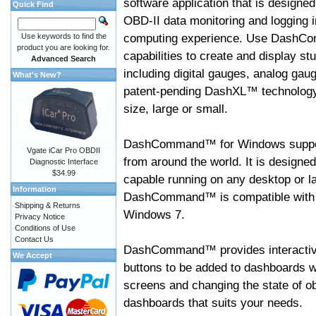
software application that is designed
Quick Find
OBD-II data monitoring and logging i
computing experience. Use DashC
Use keywords to find the
product you are looking for.
capabilities to create and display s
Advanced Search
including digital gauges, analog gaug
What's New?
patent-pending DashXL™ technology,
size, large or small.
DashCommand™ for Windows suppo
Vgate iCar Pro OBDII
from around the world. It is designed
Diagnostic Interface
$34.99
capable running on any desktop or l
Information
DashCommand™ is compatible with W
Shipping & Returns
Windows 7.
Privacy Notice
Conditions of Use
Contact Us
DashCommand™ provides interactive 
We Accept
buttons to be added to dashboards w
screens and changing the state of o
dashboards that suits your needs.