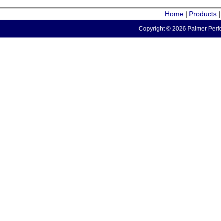
Home
Products
|
Copyright © 2026 Palmer Perfo