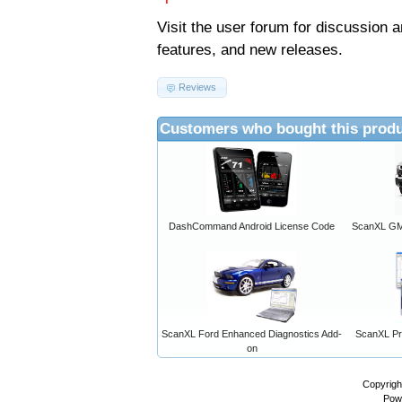
Visit the
user forum
for discussion 
features, and new releases.
Reviews
Customers who bought this produ
DashCommand Android License Code
ScanXL GM 
ScanXL Ford Enhanced Diagnostics Add-
ScanXL Pro
on
Copyrigh
Pow