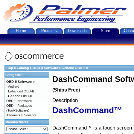
Home
Products
Downloads
Store
Conta
Top
»
Catalog
»
OBD-II Software
»
Generic OBD-II
»
Categories
DashCommand Softw
OBD-II Software
->
Android
(Ships Free)
Enhanced OBD-II
Generic OBD-II
Description
OBD-II Hardware
OBD-II Packages
DashCommand™
(Tool+Software)
Aftermarket Sensors
Manufacturers
DashCommand™ is a touch screen f