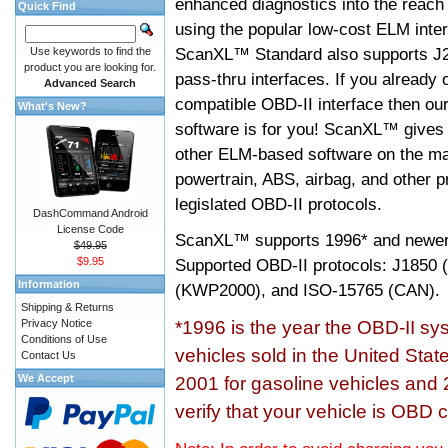
enhanced diagnostics into the reach
Quick Find
using the popular low-cost ELM inter
ScanXL™ Standard also supports J2
Use keywords to find the
product you are looking for.
pass-thru interfaces. If you alread
Advanced Search
compatible OBD-II interface then 
What's New?
software is for you! ScanXL™ gives 
other ELM-based software on the ma
powertrain, ABS, airbag, and other 
legislated OBD-II protocols.
DashCommand Android
License Code
ScanXL™ supports
1996* and newer
$49.95
$9.95
Supported OBD-II protocols: J185
Information
(KWP2000), and ISO-15765 (CAN).
Shipping & Returns
Privacy Notice
*1996 is the year the OBD-II s
Conditions of Use
vehicles sold in the United Stat
Contact Us
We Accept
2001 for gasoline vehicles and 
verify that your vehicle is OBD