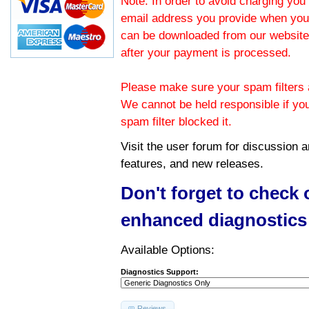
Note: In order to avoid charging you 
email address you provide when you
can be downloaded from our website.
after your payment is processed.
Please make sure your spam filters a
We cannot be held responsible if yo
spam filter blocked it.
Visit the
user forum
for discussion 
features, and new releases.
Don't forget to check
enhanced diagnostics
Available Options:
Diagnostics Support:
Reviews