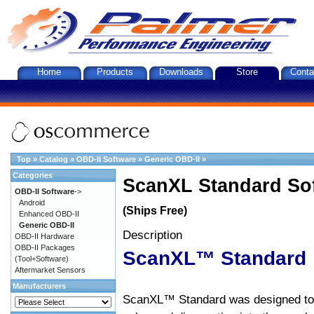
Home
Products
Downloads
Store
Conta
Top
»
Catalog
»
OBD-II Software
»
Generic OBD-II
»
Categories
ScanXL Standard So
OBD-II Software
->
Android
(Ships Free)
Enhanced OBD-II
Generic OBD-II
Description
OBD-II Hardware
OBD-II Packages
ScanXL™ Standard
(Tool+Software)
Aftermarket Sensors
Manufacturers
ScanXL™ Standard was designed to