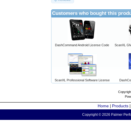
Customers who bought this produ
DashCommand Android License Code
ScanXL GM 
ScanXL Professional Software License
DashCo
Copyrigh
Pow
Home
Products
|
Copyright © 2026 Palmer Perfo