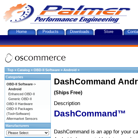
Home
Products
Downloads
Store
Conta
Top
»
Catalog
»
OBD-II Software
»
Android
»
Categories
DashCommand Andro
OBD-II Software
->
Android
(Ships Free)
Enhanced OBD-II
Generic OBD-II
Description
OBD-II Hardware
OBD-II Packages
DashCommand™
(Tool+Software)
Aftermarket Sensors
Manufacturers
DashCommand is an app for your car.