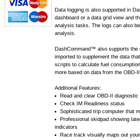
Data logging is also supported in 
dashboard or a data grid view and th
analysis tasks. The logs can also b
analysis.
DashCommand™ also supports the sc
imported to supplement the data tha
scripts to calculate fuel consumptio
more based on data from the OBD-II
Additional Features:
Read and clear OBD-II diagnostic
Check IM Readiness status
Sophisticated trip computer that ma
Professional skidpad showing late
indicators
Race track visually maps out your 