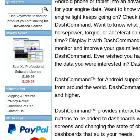
Android phone or tablet into an adva
Quick Find
for your engine data. Want to know 
engine light keeps going on? Check i
Use keywords to find the
product you are looking for.
DashCommand. Want to know what 
Advanced Search
horsepower, torque, or acceleration i
What's New?
time? Display it with DashCommand
monitor and improve your gas mileag
DashCommand. Ever wished you had
the data you were interested in? D
ScanXL Professional
Software License
$199.95
DashCommand™ for Android support
$139.95
from around the world. DashCommand
Information
and higher.
Shipping & Returns
Privacy Notice
Conditions of Use
DashCommand™ provides interactive 
Contact Us
buttons to be added to dashboards w
We Accept
screens and changing the state of o
dashboards that suits your needs.