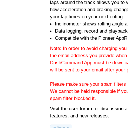
laps around the track allows you to v
how acceleration and braking change
your lap times on your next outing
Inclinometer shows rolling angle an
Data logging, record and playback
Compatible with the Pioneer AppR
Note: In order to avoid charging you 
the email address you provide when 
DashCommand App must be download
will be sent to your email after you
Please make sure your spam filters a
We cannot be held responsible if yo
spam filter blocked it.
Visit the
user forum
for discussion 
features, and new releases.
Reviews