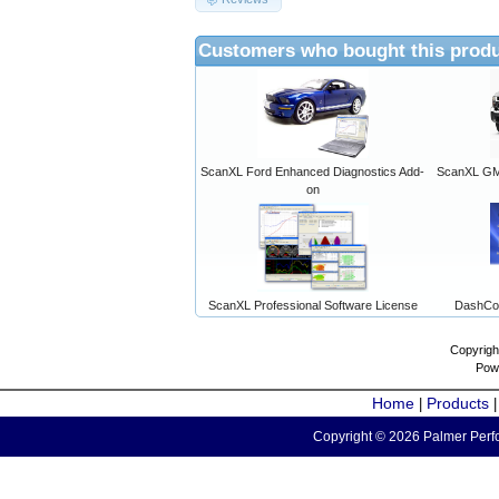
Customers who bought this produ
ScanXL Ford Enhanced Diagnostics Add-
ScanXL GM 
on
ScanXL Professional Software License
DashCo
Copyrigh
Pow
Home
Products
|
Copyright © 2026 Palmer Perfo