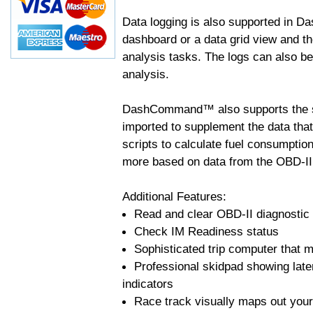
Data logging is also supported in 
dashboard or a data grid view and th
analysis tasks. The logs can also b
analysis.
DashCommand™ also supports the sc
imported to supplement the data tha
scripts to calculate fuel consumptio
more based on data from the OBD-II
Additional Features:
Read and clear OBD-II diagnostic
Check IM Readiness status
Sophisticated trip computer that ma
Professional skidpad showing late
indicators
Race track visually maps out your 