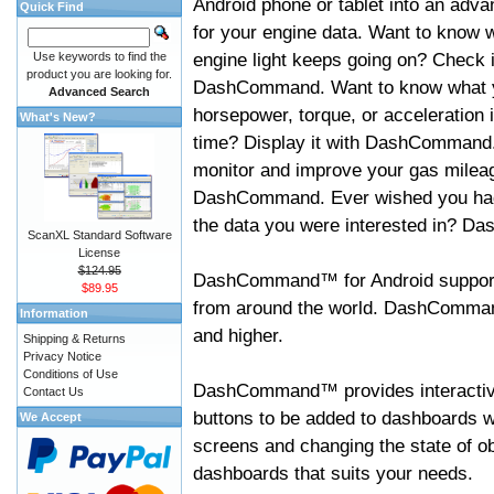
Android phone or tablet into an adva
Quick Find
for your engine data. Want to know 
engine light keeps going on? Check i
Use keywords to find the
product you are looking for.
DashCommand. Want to know what 
Advanced Search
horsepower, torque, or acceleration i
What's New?
time? Display it with DashCommand
monitor and improve your gas mileag
DashCommand. Ever wished you had
the data you were interested in? D
ScanXL Standard Software
License
$124.95
DashCommand™ for Android support
$89.95
from around the world. DashCommand
Information
and higher.
Shipping & Returns
Privacy Notice
Conditions of Use
DashCommand™ provides interactive 
Contact Us
buttons to be added to dashboards w
We Accept
screens and changing the state of o
dashboards that suits your needs.