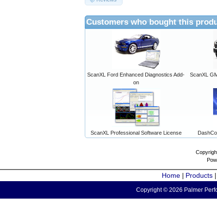
Customers who bought this produ
ScanXL Ford Enhanced Diagnostics Add-
ScanXL GM 
on
ScanXL Professional Software License
DashCo
Copyrigh
Pow
Home
Products
|
Copyright © 2026 Palmer Perfo