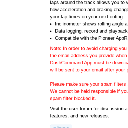
laps around the track allows you to v
how acceleration and braking change
your lap times on your next outing
Inclinometer shows rolling angle an
Data logging, record and playback
Compatible with the Pioneer AppR
Note: In order to avoid charging you 
the email address you provide when 
DashCommand App must be download
will be sent to your email after you
Please make sure your spam filters a
We cannot be held responsible if yo
spam filter blocked it.
Visit the
user forum
for discussion 
features, and new releases.
Reviews