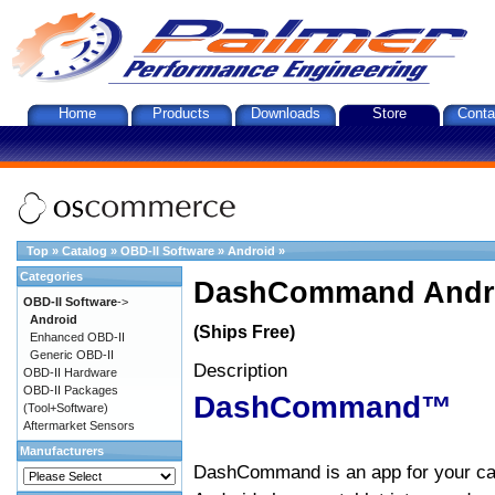
Home
Products
Downloads
Store
Conta
Top
»
Catalog
»
OBD-II Software
»
Android
»
Categories
DashCommand Andro
OBD-II Software
->
Android
(Ships Free)
Enhanced OBD-II
Generic OBD-II
Description
OBD-II Hardware
OBD-II Packages
DashCommand™
(Tool+Software)
Aftermarket Sensors
Manufacturers
DashCommand is an app for your car.