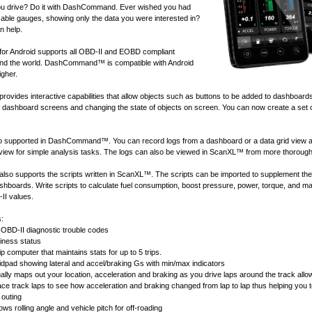
u drive? Do it with DashCommand. Ever wished you had
ble gauges, showing only the data you were interested in?
 help.
 Android supports all
OBD-II and EOBD compliant
nd the world. DashCommand™ is compatible with Android
igher.
ides interactive capabilities that allow objects such as buttons to be added to dashboard
of dashboard screens and changing the state of objects on screen. You can now create a set 
lso supported in DashCommand™. You can record logs from a dashboard or a data grid view 
 view for simple analysis tasks. The logs can also be viewed in
ScanXL™
from more thorough
 supports the scripts written in
ScanXL™
. The scripts can be imported to supplement the
ashboards. Write scripts to calculate fuel consumption, boost pressure, power, torque, and 
II values.
s:
OBD-II diagnostic trouble codes
ness status
ip computer that maintains stats for up to 5 trips.
idpad showing lateral and accel/braking Gs with min/max indicators
ally maps out your location, acceleration and braking as you drive laps around the track allow
race track laps to see how acceleration and braking changed from lap to lap thus helping you 
 outing
ws rolling angle and vehicle pitch for off-roading