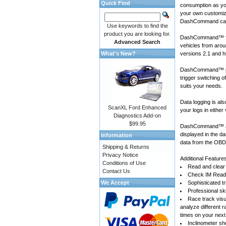
Quick Find
consumption as yo
your own customiza
DashCommand can
Use keywords to find the
product you are looking for.
DashCommand™ for
Advanced Search
vehicles
from arou
What's New?
versions 2.1 and h
DashCommand™ prov
trigger switching 
suits your needs.
Data logging is a
ScanXL Ford Enhanced
your logs in either
Diagnostics Add-on
$99.95
DashCommand™ also
displayed in the d
Information
data from the OBD-
Shipping & Returns
Privacy Notice
Additional Feature
Conditions of Use
Read and clear 
Contact Us
Check IM Readi
We Accept
Sophisticated tr
Professional sk
Race track visu
analyze different 
times on your next
Inclinometer sho