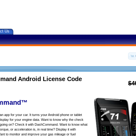
ct Us
and Android License Code
$4
mmand™
app for your car. It turns your Android phone or tablet
isplay for your engine data. Want to know why the check
s going on? Check it with DashCommand. Want to know what
rque, or acceleration is, in real time? Display it with
 to monitor and improve your gas mileage or fuel