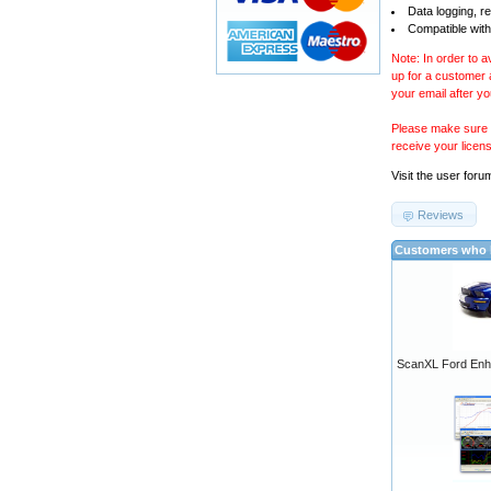
Data logging, r
Compatible with
Note: In order to 
up for a customer
your email after y
Please make sure y
receive your licen
Visit the
user foru
Reviews
Customers who b
ScanXL Ford Enh