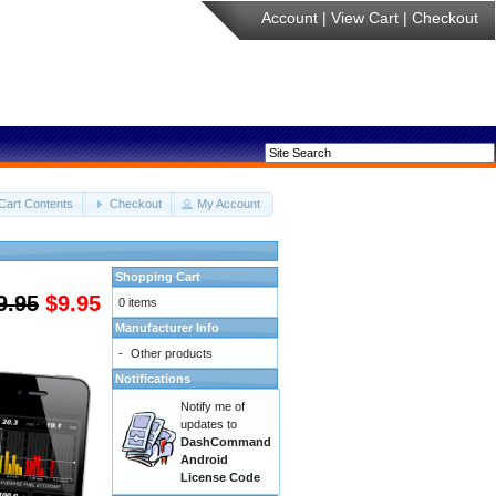
Account
|
View Cart
|
Checkout
Cart Contents
Checkout
My Account
Shopping Cart
9.95
$9.95
0 items
Manufacturer Info
-
Other products
Notifications
Notify me of
updates to
DashCommand
Android
License Code