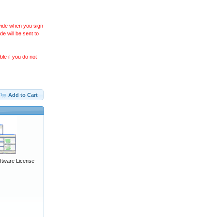
ovide when you sign
 will be sent to
le if you do not
Add to Cart
ftware License