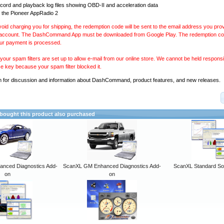
ecord and playback log files showing OBD-II and acceleration data
 the Pioneer AppRadio 2
avoid charging you for shipping, the redemption code will be sent to the email address you pr
 account. The DashCommand App must be downloaded from Google Play. The redemption code
our payment is processed.
our spam filters are set up to allow e-mail from our online store. We cannot be held responsib
se key because your spam filter blocked it.
m
for discussion and information about DashCommand, product features, and new releases.
ought this product also purchased
anced Diagnostics Add-
ScanXL GM Enhanced Diagnostics Add-
ScanXL Standard So
on
on