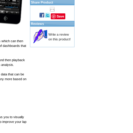
Share Product
Save
Reviews
Write a review
on this product!
s which can then
of dashboards that
and then playback
 analysis.
 data that can be
many more based on
s you to visually
to improve your lap