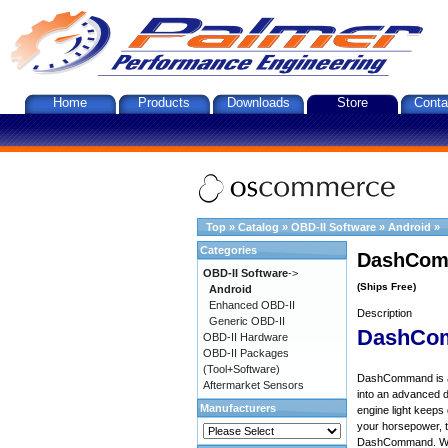
Home
Products
Downloads
Store
Conta
Top
»
Catalog
»
OBD-II Software
»
Android
»
Categories
DashComm
OBD-II Software
->
(Ships Free)
Android
Enhanced OBD-II
Description
Generic OBD-II
DashCo
OBD-II Hardware
OBD-II Packages
(Tool+Software)
DashCommand is an 
Aftermarket Sensors
into an advanced d
Manufacturers
engine light keep
your horsepower, to
DashCommand. Want