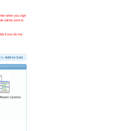
ovide when you sign
 will be sent to
le if you do not
Add to Cart
ftware License