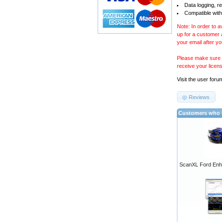
Data logging, r
Compatible with
Note: In order to 
up for a customer
your email after y
Please make sure y
receive your licen
Visit the
user foru
Reviews
Customers who b
ScanXL Ford Enh