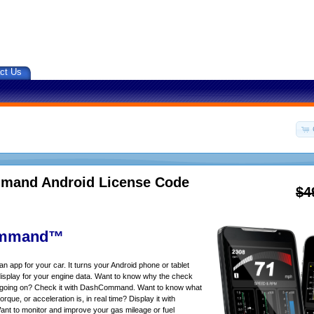
ct Us
and Android License Code
$4
mmand™
app for your car. It turns your Android phone or tablet
isplay for your engine data. Want to know why the check
s going on? Check it with DashCommand. Want to know what
rque, or acceleration is, in real time? Display it with
 to monitor and improve your gas mileage or fuel