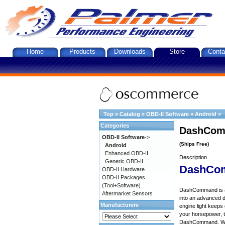
Home
Products
Downloads
Store
Conta
Top
»
Catalog
»
OBD-II Software
»
Android
»
Categories
DashComm
OBD-II Software
->
(Ships Free)
Android
Enhanced OBD-II
Description
Generic OBD-II
DashCo
OBD-II Hardware
OBD-II Packages
(Tool+Software)
DashCommand is an 
Aftermarket Sensors
into an advanced d
Manufacturers
engine light keep
your horsepower, to
DashCommand. Want