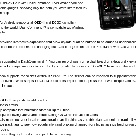
u drive? Do it with DashCommand. Ever wished you had
ble gauges, showing only the data you were interested in?
 help.
 Android supports all
OBD-II and EOBD compliant
nd the world. DashCommand™ is compatible with Android
igher.
ides interactive capabilities that allow objects such as buttons to be added to dashboard
of dashboard screens and changing the state of objects on screen. You can now create a set 
lso supported in DashCommand™. You can record logs from a dashboard or a data grid view 
 view for simple analysis tasks. The logs can also be viewed in
ScanXL™
from more thorough
 supports the scripts written in
ScanXL™
. The scripts can be imported to supplement the
ashboards. Write scripts to calculate fuel consumption, boost pressure, power, torque, and 
II values.
s:
OBD-II diagnostic trouble codes
ness status
ip computer that maintains stats for up to 5 trips.
idpad showing lateral and accel/braking Gs with min/max indicators
ally maps out your location, acceleration and braking as you drive laps around the track allow
race track laps to see how acceleration and braking changed from lap to lap thus helping you 
 outing
ws rolling angle and vehicle pitch for off-roading