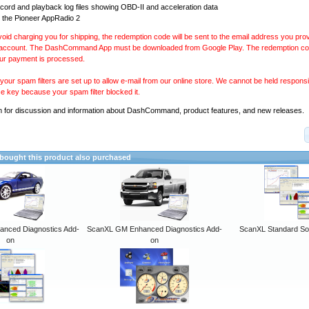
ecord and playback log files showing OBD-II and acceleration data
 the Pioneer AppRadio 2
avoid charging you for shipping, the redemption code will be sent to the email address you pr
 account. The DashCommand App must be downloaded from Google Play. The redemption code
our payment is processed.
our spam filters are set up to allow e-mail from our online store. We cannot be held responsib
se key because your spam filter blocked it.
m
for discussion and information about DashCommand, product features, and new releases.
ought this product also purchased
anced Diagnostics Add-
ScanXL GM Enhanced Diagnostics Add-
ScanXL Standard So
on
on