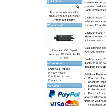
Quick Find
consumption as yo
your own customiza
DashCommand can
Use keywords to find the
product you are looking for.
DashCommand™ for
Advanced Search
vehicles
from arou
What's New?
versions 2.1 and h
DashCommand™ prov
trigger switching 
suits your needs.
Data logging is a
Innovate LC-2: Digital
your logs in either
Wideband O2 Controller Kit
$169.99
DashCommand™ also
displayed in the d
Information
data from the OBD-
Shipping & Returns
Privacy Notice
Additional Feature
Conditions of Use
Read and clear 
Contact Us
Check IM Readi
We Accept
Sophisticated tr
Professional sk
Race track visu
analyze different 
times on your next
Inclinometer sho