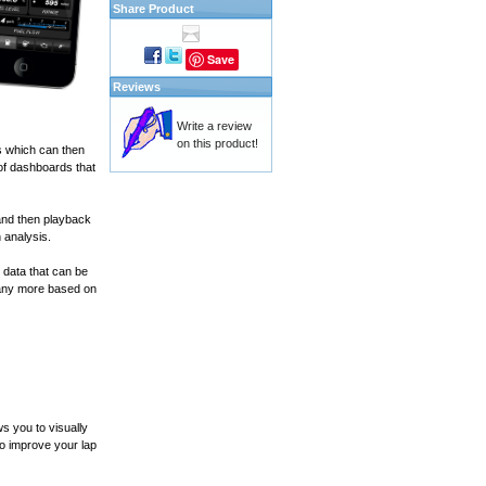
Share Product
Save
Reviews
Write a review
on this product!
s which can then
of dashboards that
and then playback
 analysis.
 data that can be
many more based on
s you to visually
to improve your lap