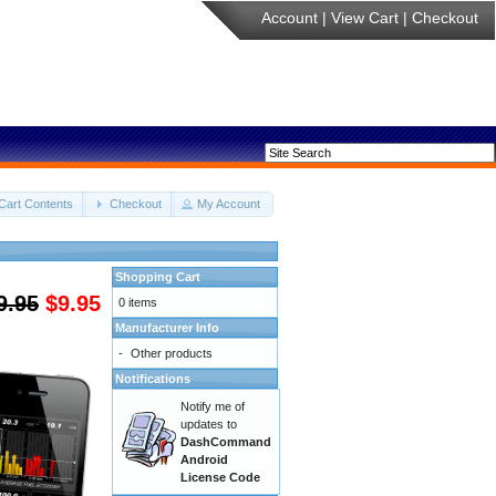
Account
|
View Cart
|
Checkout
Cart Contents
Checkout
My Account
Shopping Cart
9.95
$9.95
0 items
Manufacturer Info
-
Other products
Notifications
Notify me of
updates to
DashCommand
Android
License Code