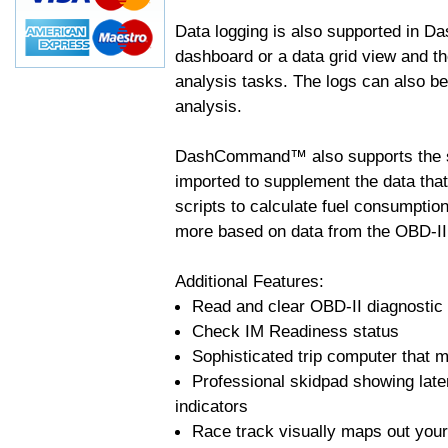
Data logging is also supported in 
dashboard or a data grid view and th
analysis tasks. The logs can also b
analysis.
DashCommand™ also supports the sc
imported to supplement the data tha
scripts to calculate fuel consumptio
more based on data from the OBD-II
Additional Features:
Read and clear OBD-II diagnostic
Check IM Readiness status
Sophisticated trip computer that ma
Professional skidpad showing late
indicators
Race track visually maps out your 