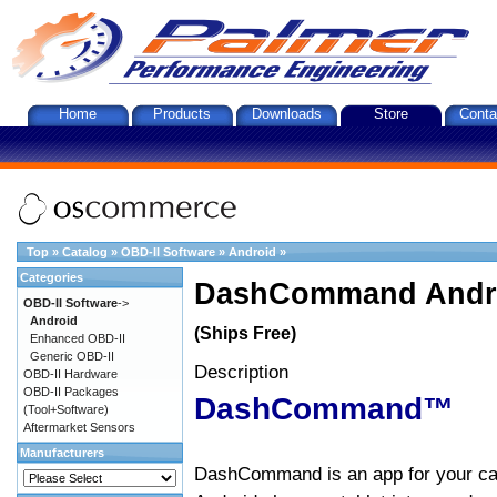
Home
Products
Downloads
Store
Conta
Top
»
Catalog
»
OBD-II Software
»
Android
»
Categories
DashCommand Andro
OBD-II Software
->
Android
(Ships Free)
Enhanced OBD-II
Generic OBD-II
Description
OBD-II Hardware
OBD-II Packages
DashCommand™
(Tool+Software)
Aftermarket Sensors
Manufacturers
DashCommand is an app for your car.