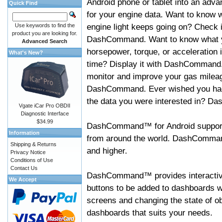
Android phone or tablet into an adva
Quick Find
for your engine data. Want to know 
engine light keeps going on? Check i
Use keywords to find the
product you are looking for.
DashCommand. Want to know what 
Advanced Search
horsepower, torque, or acceleration i
What's New?
time? Display it with DashCommand
monitor and improve your gas mileag
DashCommand. Ever wished you had
the data you were interested in? D
Vgate iCar Pro OBDII
Diagnostic Interface
$34.99
DashCommand™ for Android support
Information
from around the world. DashCommand
Shipping & Returns
and higher.
Privacy Notice
Conditions of Use
Contact Us
DashCommand™ provides interactive 
We Accept
buttons to be added to dashboards w
screens and changing the state of o
dashboards that suits your needs.