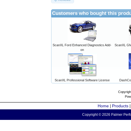
Customers who bought this produ
ScanXL Ford Enhanced Diagnostics Add-
ScanXL GM 
on
ScanXL Professional Software License
DashCo
Copyrigh
Pow
Home
Products
|
Copyright © 2026 Palmer Perfo