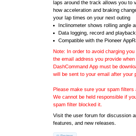
laps around the track allows you to v
how acceleration and braking change
your lap times on your next outing
Inclinometer shows rolling angle an
Data logging, record and playback
Compatible with the Pioneer AppR
Note: In order to avoid charging you 
the email address you provide when 
DashCommand App must be download
will be sent to your email after you
Please make sure your spam filters a
We cannot be held responsible if yo
spam filter blocked it.
Visit the
user forum
for discussion 
features, and new releases.
Reviews