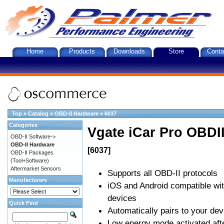
Home
Products
Downloads
Store
Conta
Top
»
Catalog
»
OBD-II Hardware
»
6037
Categories
Vgate iCar Pro OBDII
OBD-II Software->
OBD-II Hardware
[6037]
OBD-II Packages
(Tool+Software)
Aftermarket Sensors
Supports all OBD-II protocols
Manufacturers
iOS and Android compatible wi
devices
Quick Find
Automatically pairs to your dev
Low energy mode activated afte