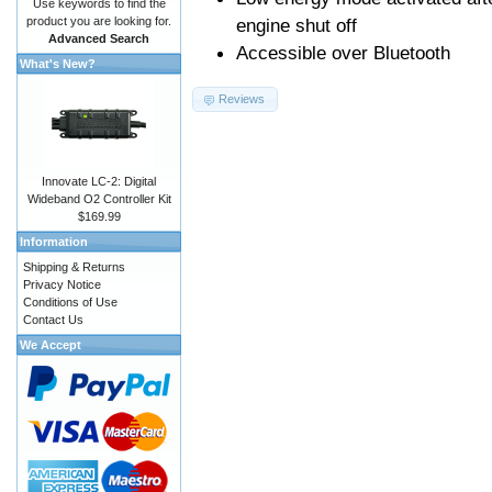
Use keywords to find the
product you are looking for.
engine shut off
Advanced Search
Accessible over Bluetooth
What's New?
Reviews
Innovate LC-2: Digital
Wideband O2 Controller Kit
$169.99
Information
Shipping & Returns
Privacy Notice
Conditions of Use
Contact Us
We Accept