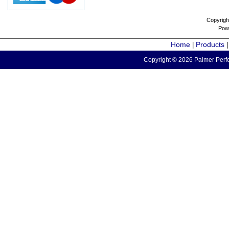
Copyrigh
Pow
Home
Products
|
Copyright © 2026 Palmer Perfo