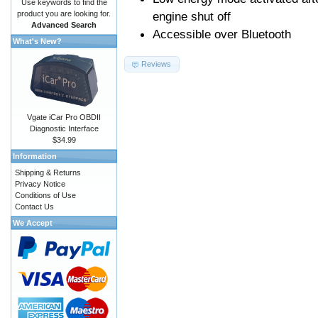
Use keywords to find the
product you are looking for.
engine shut off
Advanced Search
Accessible over Bluetooth
What's New?
Reviews
Vgate iCar Pro OBDII
Diagnostic Interface
$34.99
Information
Shipping & Returns
Privacy Notice
Conditions of Use
Contact Us
We Accept