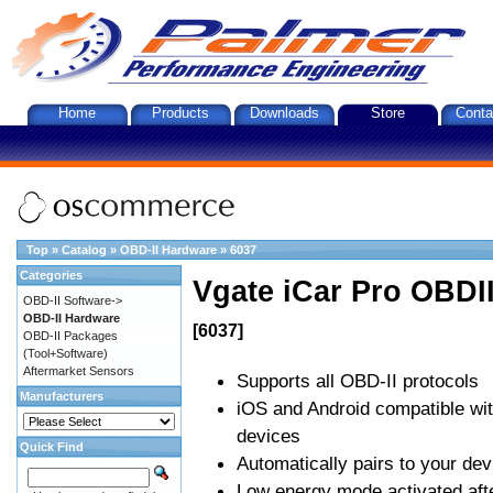
Home
Products
Downloads
Store
Conta
Top
»
Catalog
»
OBD-II Hardware
»
6037
Categories
Vgate iCar Pro OBDII
OBD-II Software->
OBD-II Hardware
[6037]
OBD-II Packages
(Tool+Software)
Aftermarket Sensors
Supports all OBD-II protocols
Manufacturers
iOS and Android compatible wi
devices
Quick Find
Automatically pairs to your dev
Low energy mode activated afte