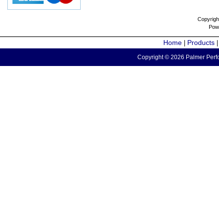
Copyrigh
Pow
Home
Products
|
Copyright © 2026 Palmer Perfo