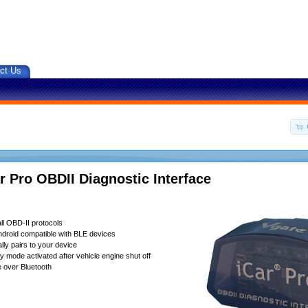
ct Us
r Pro OBDII Diagnostic Interface
ll OBD-II protocols
droid compatible with BLE devices
lly pairs to your device
 mode activated after vehicle engine shut off
 over Bluetooth