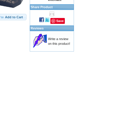
Share Product
Add to Cart
Save
Reviews
Write a review
on this product!