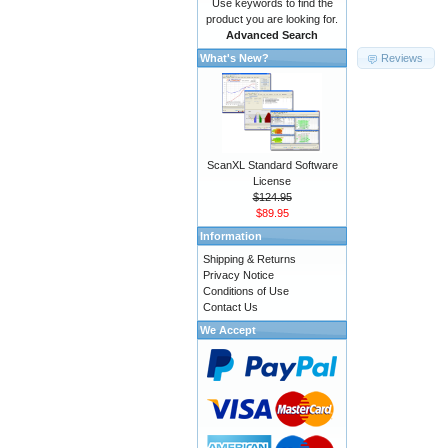
Use keywords to find the
product you are looking for.
Advanced Search
Reviews
What's New?
ScanXL Standard Software
License
$124.95
$89.95
Information
Shipping & Returns
Privacy Notice
Conditions of Use
Contact Us
We Accept