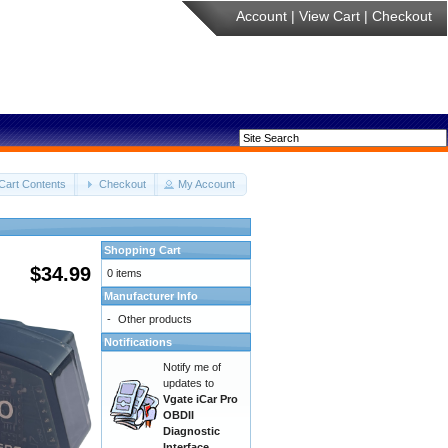
Account
|
View Cart
|
Checkout
Cart Contents
Checkout
My Account
Shopping Cart
$34.99
0 items
Manufacturer Info
-
Other products
Notifications
Notify me of
updates to
Vgate iCar Pro
OBDII
Diagnostic
Interface