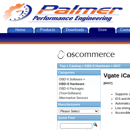
Home
Products
Downloads
Store
Conta
Top
»
Catalog
»
OBD-II Hardware
»
6037
Categories
Vgate iCa
OBD-II Software->
[6037]
OBD-II Hardware
OBD-II Packages
(Tool+Software)
Supports a
Aftermarket Sensors
iOS and An
Automatica
Manufacturers
Low energy
Accessible
Quick Find