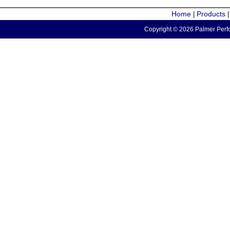
Home
Products
|
Copyright © 2026 Palmer Perfo