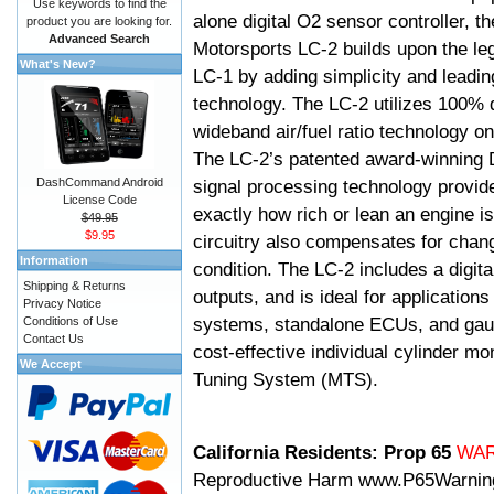
Use keywords to find the
alone digital O2 sensor controller, t
product you are looking for.
Advanced Search
Motorsports LC-2 builds upon the le
What's New?
LC-1 by adding simplicity and leadi
technology. The LC-2 utilizes 100% d
wideband air/fuel ratio technology o
The LC-2’s patented award-winning 
DashCommand Android
signal processing technology provid
License Code
exactly how rich or lean an engine is
$49.95
$9.95
circuitry also compensates for chang
Information
condition. The LC-2 includes a digita
Shipping & Returns
outputs, and is ideal for applicatio
Privacy Notice
systems, standalone ECUs, and gaug
Conditions of Use
Contact Us
cost-effective individual cylinder mo
We Accept
Tuning System (MTS).
California Residents: Prop 65
WA
Reproductive Harm
www.P65Warnin