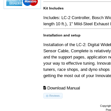
Kit Includes
Includes: LC-2 Controller, Bosch Wi
length 10 ft.), 1" Mild-Steel Exhaus
Installation and setup
Installation of the LC-2: Digital Wid
Sensor Cable, Complete is relativel
and the support pages, application 
your way to effective tuning. Innovat
tuners, race shops, and dyno shops t
getting the most out of your Innovate
Download Manual
Reviews
Copyrigh
Pow