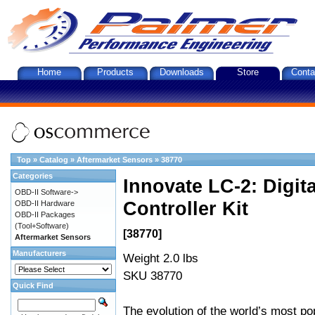
Home
Products
Downloads
Store
Conta
Top
»
Catalog
»
Aftermarket Sensors
»
38770
Categories
Innovate LC-2: Digi
OBD-II Software->
Controller Kit
OBD-II Hardware
OBD-II Packages
(Tool+Software)
[38770]
Aftermarket Sensors
Manufacturers
Weight 2.0 lbs
SKU 38770
Quick Find
The evolution of the world’s most po