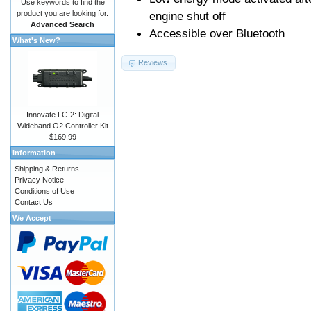
Use keywords to find the
product you are looking for.
engine shut off
Advanced Search
Accessible over Bluetooth
What's New?
Reviews
Innovate LC-2: Digital
Wideband O2 Controller Kit
$169.99
Information
Shipping & Returns
Privacy Notice
Conditions of Use
Contact Us
We Accept