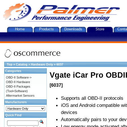
Home
Products
Downloads
Store
Conta
Top
»
Catalog
»
Hardware Only
»
6037
Categories
Vgate iCar Pro OBDII
OBD-II Software->
OBD-II Hardware
[6037]
OBD-II Packages
(Tool+Software)
Aftermarket Sensors
Supports all OBD-II protocols
Manufacturers
iOS and Android compatible wi
devices
Quick Find
Automatically pairs to your dev
Low energy mode activated afte