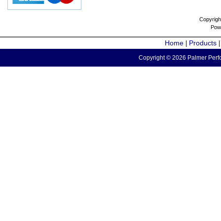
Copyrigh
Pow
Home
Products
|
Copyright © 2026 Palmer Perfo