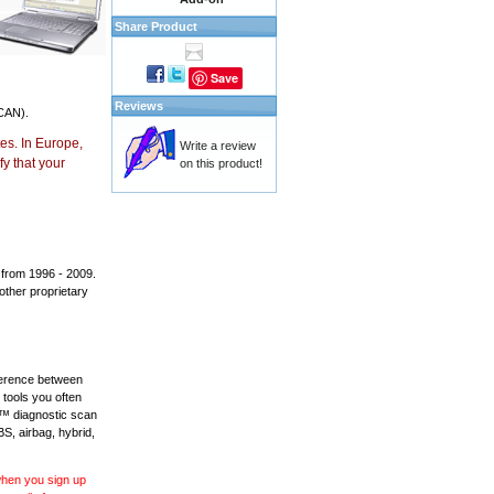
Share Product
Save
Reviews
CAN).
es. In Europe,
Write a review
y that your
on this product!
 from 1996 - 2009.
 other proprietary
fference between
 tools you often
L™ diagnostic scan
BS, airbag, hybrid,
 when you sign up