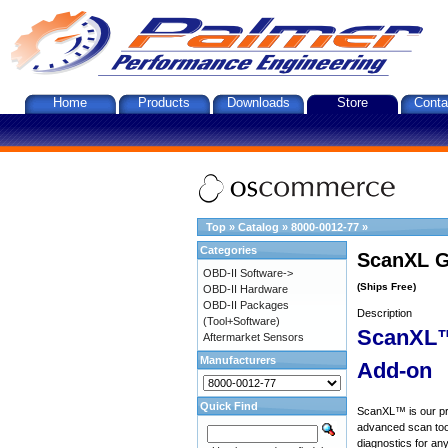
Home
Products
Downloads
Store
Conta
Top
»
Catalog
»
8000-0012-77
»
Categories
ScanXL G
OBD-II Software->
(Ships Free)
OBD-II Hardware
OBD-II Packages
Description
(Tool+Software)
ScanXL™
Aftermarket Sensors
Manufacturers
Add-on
Quick Find
ScanXL™ is our prof
advanced scan tool
diagnostics for an