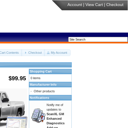
Account
|
View Cart
|
Checkout
Cart Contents
Checkout
My Account
Shopping Cart
$99.95
0 items
Manufacturer Info
-
Other products
Notifications
Notify me of
updates to
ScanXL GM
Enhanced
Diagnostics
Add-on