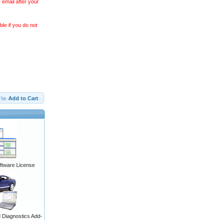
 email after your
le if you do not
Add to Cart
ftware License
Diagnostics Add-