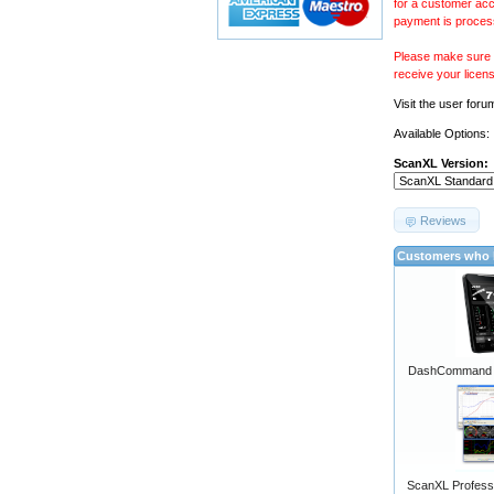
for a customer acc
payment is proces
Please make sure y
receive your licen
Visit the
user foru
Available Options:
ScanXL Version:
Reviews
Customers who b
DashCommand A
ScanXL Professi