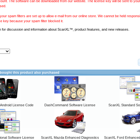
ount. The software can be downloaded from our website. The license key will be sent to your
sed.
our spam filters are set up to allow e-mail from our online store. We cannot be held responsib
se key because your spam filter blocked it.
m
for discussion and information about ScanXL™, product features, and new releases.
ought this product also purchased
ndroid License Code
DashCommand Software License
ScanXL Standard So
onal Software License
ScanXL Mazda Enhanced Diagnostics
ScanXL Ford Enhanced 