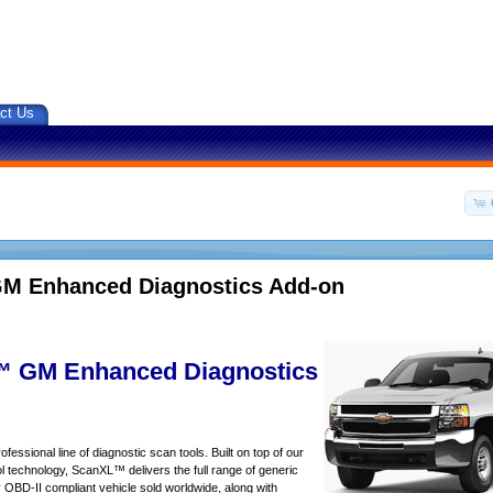
ct Us
M Enhanced Diagnostics Add-on
 GM Enhanced Diagnostics
essional line of diagnostic scan tools. Built on top of our
 technology, ScanXL™ delivers the full range of generic
y OBD-II compliant vehicle sold worldwide, along with