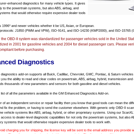
urer-enhanced diagnostics for many vehicle types. It gives
y to the powertrain systems, but also ABS, airbag, and
systems that would otherwise require expensive dealer tools
ts
1996* and newer vehicles
whether it be US, Asian, or European.
 protocols: J1850 (PWM and VPW), ISO-9141, and ISO-14230 (KWP2000), and ISO-15765 (
r the OBD-II system was standardized for passenger vehicles sold in the United Stat
dized in 2001 for gasoline vehicles and 2004 for diesel passenger cars. Please verif
ompliant before purchasing.
nced Diagnostics
agnostics add-on supports all Buick, Cadillac, Chevrolet, GMC, Pontiac, & Saturn vehicles
ng you the ability to read and clear codes on powertrain, ABS, airbag, hybrid, transmission and
dds thousands of new parameters and sensors for both gasoline and diesel vehicles.
a list of all the parameters available in the GM Enhanced Diagnostics Add-on.
er of an independent service or repair facility then you know that good tools can mean the di
 and fix the problem, or having to send the customer elsewhere. With generic only OBD-II scan
e vehicle systems like ABS, airbag, hybrid, or other proprietary systems. Using our ScanX
access to dealer-level diagnostic capabilities for not only the powertrain systems, but also A
ary systems that would otherwise require expensive dealer tools to work with.
void charging you for shipping, the license key will be sent to the email address you provide