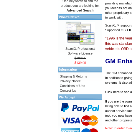
Use keywords to find the
providing manufact
product you are looking for.
you access not onl
Advanced Search
other proprietary 
What's New?
to work with.
ScanXL™ suppor
Supported OBD-II
*1996 is the yea
this was standar
ScanXL Professional
vehicle is OBD c
Software License
$199.95
GM Enha
$139.95
Information
The GM enhanced di
Shipping & Returns
In addition to givi
Privacy Notice
systems, it also a
Conditions of Use
Contact Us
Click here to see 
We Accept
If you are the own
being able to find
cannot service som
tool, you now have 
and other propriet
Note: In order to a