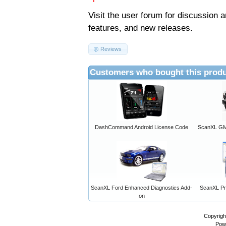
Visit the
user forum
for discussion 
features, and new releases.
Reviews
Customers who bought this produ
DashCommand Android License Code
ScanXL GM 
ScanXL Ford Enhanced Diagnostics Add-
ScanXL Pro
on
Copyrigh
Pow