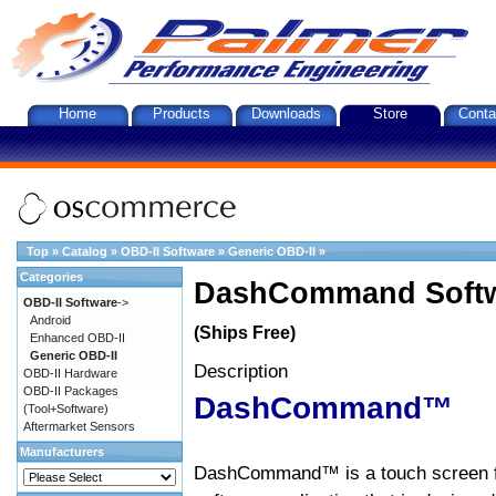
Home
Products
Downloads
Store
Conta
Top
»
Catalog
»
OBD-II Software
»
Generic OBD-II
»
Categories
DashCommand Softw
OBD-II Software
->
Android
(Ships Free)
Enhanced OBD-II
Generic OBD-II
Description
OBD-II Hardware
OBD-II Packages
DashCommand™
(Tool+Software)
Aftermarket Sensors
Manufacturers
DashCommand™ is a touch screen f