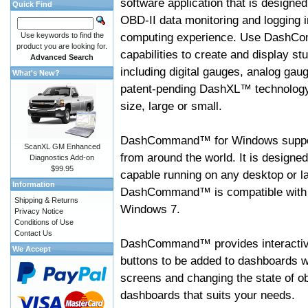
software application that is designed
Quick Find
OBD-II data monitoring and logging i
computing experience. Use DashC
Use keywords to find the
product you are looking for.
capabilities to create and display s
Advanced Search
including digital gauges, analog gaug
What's New?
patent-pending DashXL™ technology,
size, large or small.
DashCommand™ for Windows suppo
ScanXL GM Enhanced
from around the world. It is designed
Diagnostics Add-on
$99.95
capable running on any desktop or l
Information
DashCommand™ is compatible with W
Shipping & Returns
Windows 7.
Privacy Notice
Conditions of Use
Contact Us
DashCommand™ provides interactive 
We Accept
buttons to be added to dashboards w
screens and changing the state of o
dashboards that suits your needs.