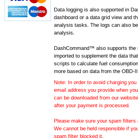
Data logging is also supported in 
dashboard or a data grid view and th
analysis tasks. The logs can also b
analysis.
DashCommand™ also supports the sc
imported to supplement the data tha
scripts to calculate fuel consumptio
more based on data from the OBD-II
Note: In order to avoid charging you 
email address you provide when you
can be downloaded from our website.
after your payment is processed.
Please make sure your spam filters a
We cannot be held responsible if yo
spam filter blocked it.