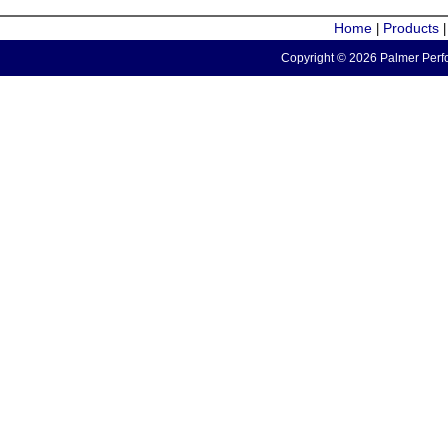
Home
Products
|
Copyright © 2026 Palmer Perfo