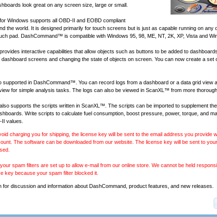
shboards look great on any screen size, large or small.
r Windows supports all
OBD-II and EOBD compliant
d the world. It is designed primarily for touch screens but is just as capable running on any 
ouch pad. DashCommand™ is compatible with Windows 95, 98, ME, NT, 2K, XP, Vista and Wi
ides interactive capabilities that allow objects such as buttons to be added to dashboard
of dashboard screens and changing the state of objects on screen. You can now create a set 
lso supported in DashCommand™. You can record logs from a dashboard or a data grid view 
 view for simple analysis tasks. The logs can also be viewed in
ScanXL™
from more thorough
 supports the scripts written in
ScanXL™
. The scripts can be imported to supplement the
ashboards. Write scripts to calculate fuel consumption, boost pressure, power, torque, and 
II values.
void charging you for shipping, the license key will be sent to the email address you provide
ount. The software can be downloaded from our website. The license key will be sent to your
sed.
our spam filters are set up to allow e-mail from our online store. We cannot be held responsib
se key because your spam filter blocked it.
m
for discussion and information about DashCommand, product features, and new releases.