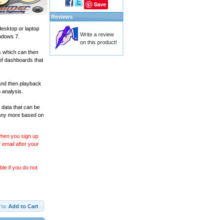
Save
Reviews
desktop or laptop
Write a review
ndows 7.
on this product!
s which can then
of dashboards that
and then playback
 analysis.
 data that can be
many more based on
 when you sign up
 email after your
le if you do not
Add to Cart