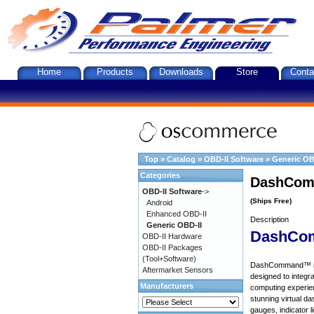
Home
Products
Downloads
Store
Conta
Top
»
Catalog
»
OBD-II Software
»
Generic OB
Categories
DashComm
OBD-II Software
->
(Ships Free)
Android
Enhanced OBD-II
Description
Generic OBD-II
DashCo
OBD-II Hardware
OBD-II Packages
(Tool+Software)
DashCommand™ is a 
Aftermarket Sensors
designed to integra
Manufacturers
computing experie
stunning virtual d
gauges, indicator