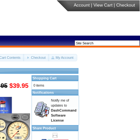
Account
|
View Cart
|
Checkout
Cart Contents
Checkout
My Account
Shopping Cart
.95
$39.95
0 items
Notifications
Notify me of
updates to
DashCommand
Software
License
Share Product