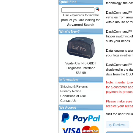
Quick Find
technology, the da
DashCommand™ fo
Use keywords to find the
vehicles
from aroun
product you are looking for.
with a mouse or t
Advanced Search
What's New?
DashCommand™ prov
trigger switching 
suits your needs.
Data logging is a
your logs in either
Vgate iCar Pro OBDII
DashCommand™ also
Diagnostic Interface
displayed in the d
$34.99
data from the OBD-
Information
Note: In order to a
Shipping & Returns
for a customer acc
Privacy Notice
payment is proces
Conditions of Use
Contact Us
Please make sure y
receive your licen
We Accept
Visit the
user foru
Reviews