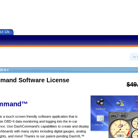
ct Us
D-II
»
and Software License
$49
mmand™
touch screen friendly software application that is
te OBD-II data monitoring and logging into the in-car
nce. Use DashCommand's capabilities to create and display
ashboards with many styles including digital gauges, analog
 lights, and more! Thanks to our patent-pending DashXL™