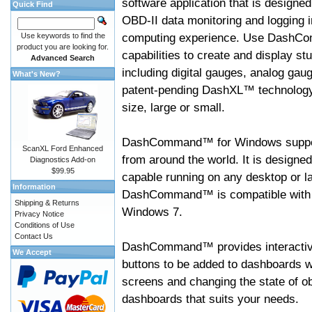
software application that is designed
Quick Find
OBD-II data monitoring and logging i
computing experience. Use DashC
Use keywords to find the
product you are looking for.
capabilities to create and display s
Advanced Search
including digital gauges, analog gaug
What's New?
patent-pending DashXL™ technology,
size, large or small.
DashCommand™ for Windows suppo
ScanXL Ford Enhanced
from around the world. It is designed
Diagnostics Add-on
$99.95
capable running on any desktop or l
Information
DashCommand™ is compatible with W
Shipping & Returns
Windows 7.
Privacy Notice
Conditions of Use
Contact Us
DashCommand™ provides interactive 
We Accept
buttons to be added to dashboards w
screens and changing the state of o
dashboards that suits your needs.