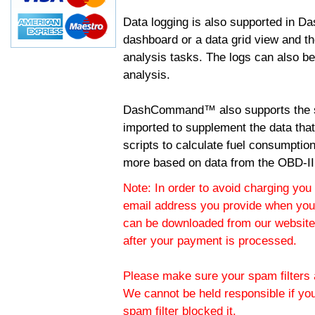
Data logging is also supported in 
dashboard or a data grid view and th
analysis tasks. The logs can also b
analysis.
DashCommand™ also supports the sc
imported to supplement the data tha
scripts to calculate fuel consumptio
more based on data from the OBD-II
Note: In order to avoid charging you 
email address you provide when you
can be downloaded from our website.
after your payment is processed.
Please make sure your spam filters a
We cannot be held responsible if yo
spam filter blocked it.