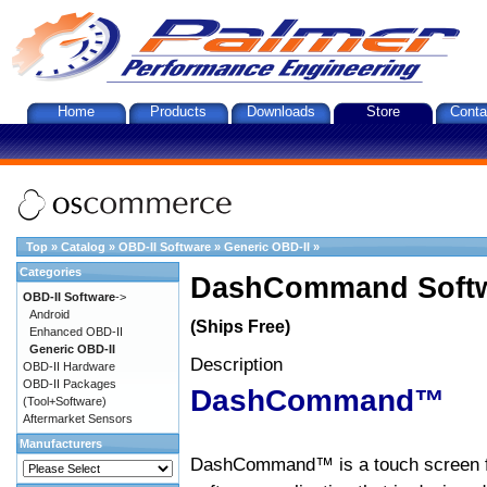
Home
Products
Downloads
Store
Conta
Top
»
Catalog
»
OBD-II Software
»
Generic OBD-II
»
Categories
DashCommand Softw
OBD-II Software
->
Android
(Ships Free)
Enhanced OBD-II
Generic OBD-II
Description
OBD-II Hardware
OBD-II Packages
DashCommand™
(Tool+Software)
Aftermarket Sensors
Manufacturers
DashCommand™ is a touch screen f