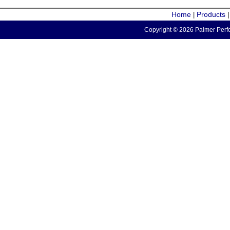
Home
Products
|
Copyright © 2026 Palmer Perfo