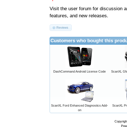
Visit the
user forum
for discussion 
features, and new releases.
Reviews
Customers who bought this produ
DashCommand Android License Code
ScanXL GM 
ScanXL Ford Enhanced Diagnostics Add-
ScanXL Pro
on
Copyrigh
Pow