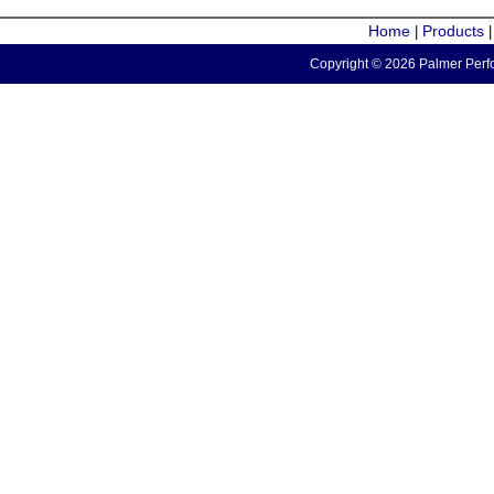
Home
Products
|
Copyright © 2026 Palmer Perfo