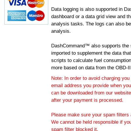
Data logging is also supported in 
dashboard or a data grid view and th
analysis tasks. The logs can also b
analysis.
DashCommand™ also supports the sc
imported to supplement the data tha
scripts to calculate fuel consumptio
more based on data from the OBD-II
Note: In order to avoid charging you 
email address you provide when you
can be downloaded from our website.
after your payment is processed.
Please make sure your spam filters a
We cannot be held responsible if yo
spam filter blocked it.