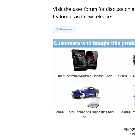
Visit the
user forum
for discussion 
features, and new releases.
Reviews
Customers who bought this produ
DashCommand Android License Code
ScanXL GM 
ScanXL Ford Enhanced Diagnostics Add-
ScanXL Pro
on
Copyrigh
Pow