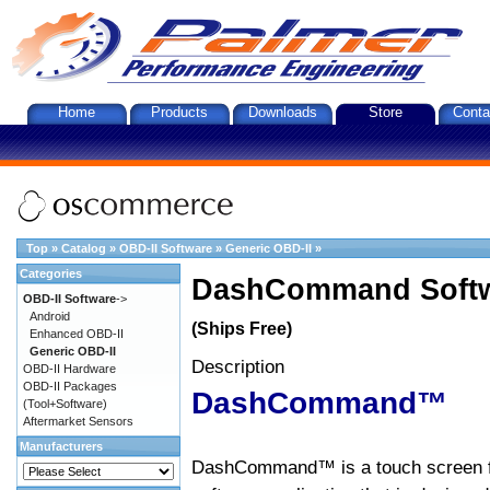
Home
Products
Downloads
Store
Conta
Top
»
Catalog
»
OBD-II Software
»
Generic OBD-II
»
Categories
DashCommand Softw
OBD-II Software
->
Android
(Ships Free)
Enhanced OBD-II
Generic OBD-II
Description
OBD-II Hardware
OBD-II Packages
DashCommand™
(Tool+Software)
Aftermarket Sensors
Manufacturers
DashCommand™ is a touch screen f