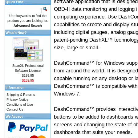
software application that is designed
Quick Find
OBD-II data monitoring and logging i
computing experience. Use DashC
Use keywords to find the
product you are looking for.
capabilities to create and display s
Advanced Search
including digital gauges, analog gaug
What's New?
patent-pending DashXL™ technology,
size, large or small.
DashCommand™ for Windows suppo
ScanXL Professional
from around the world. It is designed
Software License
$199.95
capable running on any desktop or l
$139.95
DashCommand™ is compatible with W
Information
Windows 7.
Shipping & Returns
Privacy Notice
Conditions of Use
DashCommand™ provides interactive 
Contact Us
buttons to be added to dashboards w
We Accept
screens and changing the state of o
dashboards that suits your needs.