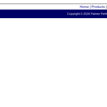
Home
Products
|
Copyright © 2026 Palmer Perfo