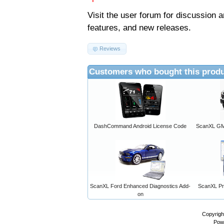
Visit the
user forum
for discussion 
features, and new releases.
Reviews
Customers who bought this produ
DashCommand Android License Code
ScanXL GM 
ScanXL Ford Enhanced Diagnostics Add-
ScanXL Pro
on
Copyrigh
Pow