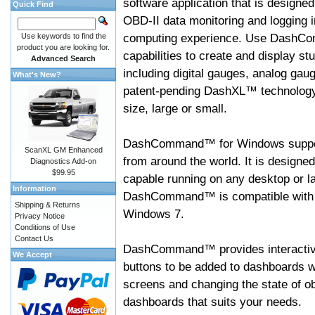
software application that is designed
Quick Find
OBD-II data monitoring and logging i
computing experience. Use DashC
Use keywords to find the
product you are looking for.
capabilities to create and display s
Advanced Search
including digital gauges, analog gaug
What's New?
patent-pending DashXL™ technology,
size, large or small.
DashCommand™ for Windows suppo
ScanXL GM Enhanced
from around the world. It is designed
Diagnostics Add-on
$99.95
capable running on any desktop or l
Information
DashCommand™ is compatible with W
Shipping & Returns
Windows 7.
Privacy Notice
Conditions of Use
Contact Us
DashCommand™ provides interactive 
We Accept
buttons to be added to dashboards w
screens and changing the state of o
dashboards that suits your needs.