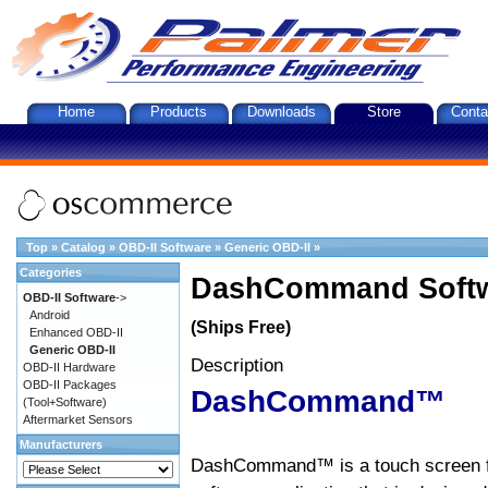
Home
Products
Downloads
Store
Conta
Top
»
Catalog
»
OBD-II Software
»
Generic OBD-II
»
Categories
DashCommand Softw
OBD-II Software
->
Android
(Ships Free)
Enhanced OBD-II
Generic OBD-II
Description
OBD-II Hardware
OBD-II Packages
DashCommand™
(Tool+Software)
Aftermarket Sensors
Manufacturers
DashCommand™ is a touch screen f