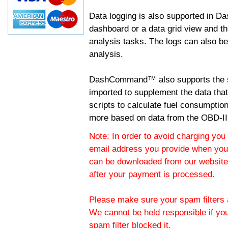
Data logging is also supported in 
dashboard or a data grid view and th
analysis tasks. The logs can also b
analysis.
DashCommand™ also supports the sc
imported to supplement the data tha
scripts to calculate fuel consumptio
more based on data from the OBD-II
Note: In order to avoid charging you 
email address you provide when you
can be downloaded from our website.
after your payment is processed.
Please make sure your spam filters a
We cannot be held responsible if yo
spam filter blocked it.