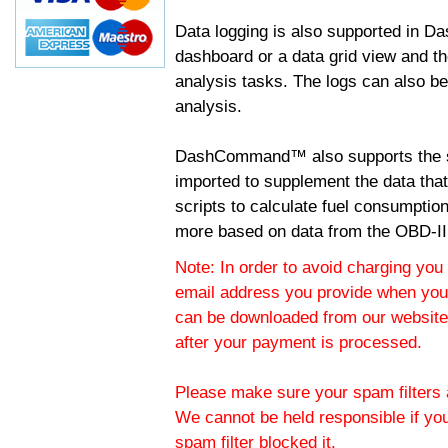
Data logging is also supported in 
dashboard or a data grid view and th
analysis tasks. The logs can also b
analysis.
DashCommand™ also supports the sc
imported to supplement the data tha
scripts to calculate fuel consumptio
more based on data from the OBD-II
Note: In order to avoid charging you 
email address you provide when you
can be downloaded from our website.
after your payment is processed.
Please make sure your spam filters a
We cannot be held responsible if yo
spam filter blocked it.