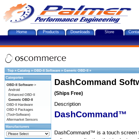
Home
Products
Downloads
Store
Conta
Top
»
Catalog
»
OBD-II Software
»
Generic OBD-II
»
Categories
DashCommand Softw
OBD-II Software
->
Android
(Ships Free)
Enhanced OBD-II
Generic OBD-II
Description
OBD-II Hardware
OBD-II Packages
DashCommand™
(Tool+Software)
Aftermarket Sensors
Manufacturers
DashCommand™ is a touch screen f