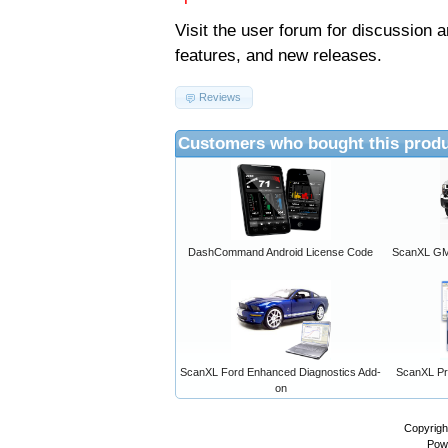
Visit the
user forum
for discussion 
features, and new releases.
Reviews
Customers who bought this produ
DashCommand Android License Code
ScanXL GM 
ScanXL Ford Enhanced Diagnostics Add-
ScanXL Pro
on
Copyrigh
Pow