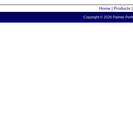
Home
Products
|
Copyright © 2026 Palmer Perfo