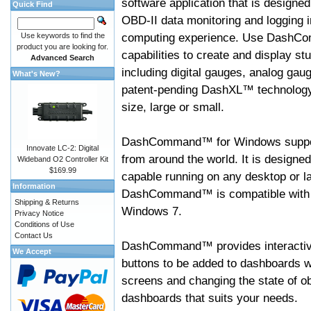
software application that is designed
Quick Find
OBD-II data monitoring and logging i
computing experience. Use DashC
Use keywords to find the
product you are looking for.
capabilities to create and display s
Advanced Search
including digital gauges, analog gaug
What's New?
patent-pending DashXL™ technology,
size, large or small.
DashCommand™ for Windows suppo
Innovate LC-2: Digital
from around the world. It is designed
Wideband O2 Controller Kit
$169.99
capable running on any desktop or l
Information
DashCommand™ is compatible with W
Shipping & Returns
Windows 7.
Privacy Notice
Conditions of Use
Contact Us
DashCommand™ provides interactive 
We Accept
buttons to be added to dashboards w
screens and changing the state of o
dashboards that suits your needs.