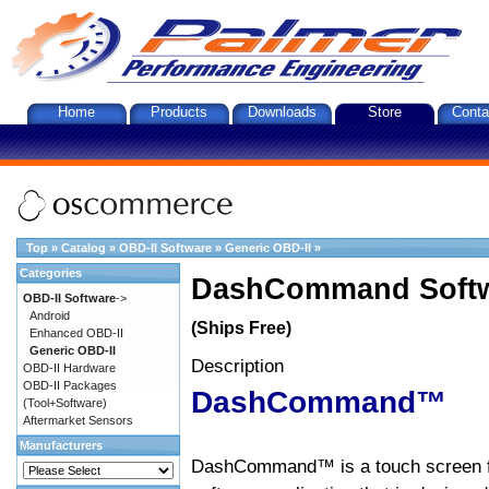
Home
Products
Downloads
Store
Conta
Top
»
Catalog
»
OBD-II Software
»
Generic OBD-II
»
Categories
DashCommand Softw
OBD-II Software
->
Android
(Ships Free)
Enhanced OBD-II
Generic OBD-II
Description
OBD-II Hardware
OBD-II Packages
DashCommand™
(Tool+Software)
Aftermarket Sensors
Manufacturers
DashCommand™ is a touch screen f