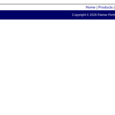
Home
Products
|
Copyright © 2026 Palmer Perfo