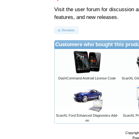
Visit the
user forum
for discussion 
features, and new releases.
Reviews
Customers who bought this produ
DashCommand Android License Code
ScanXL GM 
ScanXL Ford Enhanced Diagnostics Add-
ScanXL Pro
on
Copyrigh
Pow