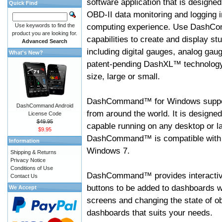
software application that is designed
Quick Find
OBD-II data monitoring and logging i
computing experience. Use DashC
Use keywords to find the
product you are looking for.
capabilities to create and display s
Advanced Search
including digital gauges, analog gaug
What's New?
patent-pending DashXL™ technology,
size, large or small.
DashCommand™ for Windows suppo
DashCommand Android
from around the world. It is designed
License Code
$49.95
capable running on any desktop or l
$9.95
DashCommand™ is compatible with W
Information
Windows 7.
Shipping & Returns
Privacy Notice
Conditions of Use
DashCommand™ provides interactive 
Contact Us
buttons to be added to dashboards w
We Accept
screens and changing the state of o
dashboards that suits your needs.