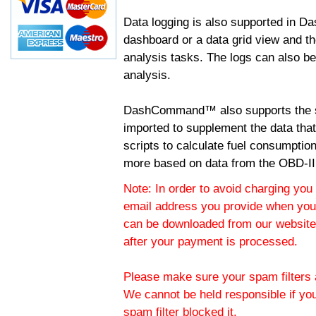
Data logging is also supported in 
dashboard or a data grid view and th
analysis tasks. The logs can also b
analysis.
DashCommand™ also supports the sc
imported to supplement the data tha
scripts to calculate fuel consumptio
more based on data from the OBD-II
Note: In order to avoid charging you 
email address you provide when you
can be downloaded from our website.
after your payment is processed.
Please make sure your spam filters a
We cannot be held responsible if yo
spam filter blocked it.