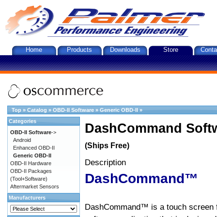
Home
Products
Downloads
Store
Conta
Top
»
Catalog
»
OBD-II Software
»
Generic OBD-II
»
Categories
DashCommand Softw
OBD-II Software
->
Android
(Ships Free)
Enhanced OBD-II
Generic OBD-II
Description
OBD-II Hardware
OBD-II Packages
DashCommand™
(Tool+Software)
Aftermarket Sensors
Manufacturers
DashCommand™ is a touch screen f