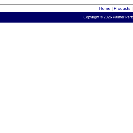
Home
Products
|
Copyright © 2026 Palmer Perfo