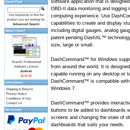
software application that is designed
Quick Find
OBD-II data monitoring and logging i
computing experience. Use DashC
Use keywords to find the
product you are looking for.
capabilities to create and display s
Advanced Search
including digital gauges, analog gaug
What's New?
patent-pending DashXL™ technology,
size, large or small.
DashCommand™ for Windows suppo
ScanXL Professional
from around the world. It is designed
Software License
$199.95
capable running on any desktop or l
$139.95
DashCommand™ is compatible with W
Information
Windows 7.
Shipping & Returns
Privacy Notice
Conditions of Use
DashCommand™ provides interactive 
Contact Us
buttons to be added to dashboards w
We Accept
screens and changing the state of o
dashboards that suits your needs.