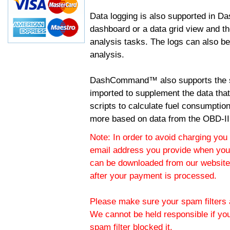
Data logging is also supported in 
dashboard or a data grid view and th
analysis tasks. The logs can also b
analysis.
DashCommand™ also supports the sc
imported to supplement the data tha
scripts to calculate fuel consumptio
more based on data from the OBD-II
Note: In order to avoid charging you 
email address you provide when you
can be downloaded from our website.
after your payment is processed.
Please make sure your spam filters a
We cannot be held responsible if yo
spam filter blocked it.