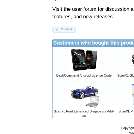
Visit the
user forum
for discussion 
features, and new releases.
Reviews
Customers who bought this produ
DashCommand Android License Code
ScanXL GM 
ScanXL Ford Enhanced Diagnostics Add-
ScanXL Pro
on
Copyrigh
Pow