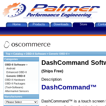
Home
Products
Downloads
Store
Conta
Top
»
Catalog
»
OBD-II Software
»
Generic OBD-II
»
Categories
DashCommand Softw
OBD-II Software
->
Android
(Ships Free)
Enhanced OBD-II
Generic OBD-II
Description
OBD-II Hardware
OBD-II Packages
DashCommand™
(Tool+Software)
Aftermarket Sensors
Manufacturers
DashCommand™ is a touch screen f