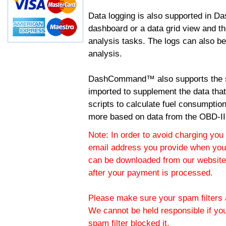
Data logging is also supported in 
dashboard or a data grid view and th
analysis tasks. The logs can also b
analysis.
DashCommand™ also supports the sc
imported to supplement the data tha
scripts to calculate fuel consumptio
more based on data from the OBD-II
Note: In order to avoid charging you 
email address you provide when you
can be downloaded from our website.
after your payment is processed.
Please make sure your spam filters a
We cannot be held responsible if yo
spam filter blocked it.