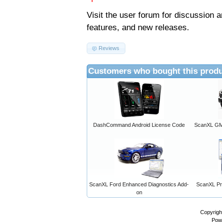
Visit the
user forum
for discussion 
features, and new releases.
Reviews
Customers who bought this produ
DashCommand Android License Code
ScanXL GM 
ScanXL Ford Enhanced Diagnostics Add-
ScanXL Pro
on
Copyrigh
Pow