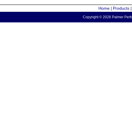
Home
Products
|
Copyright © 2026 Palmer Perfo