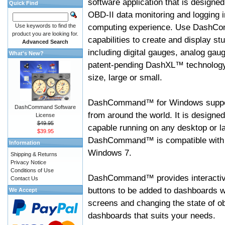
software application that is designed
Quick Find
OBD-II data monitoring and logging i
computing experience. Use DashC
Use keywords to find the
product you are looking for.
capabilities to create and display s
Advanced Search
including digital gauges, analog gaug
What's New?
patent-pending DashXL™ technology,
size, large or small.
DashCommand™ for Windows suppo
DashCommand Software
from around the world. It is designed
License
$49.95
capable running on any desktop or l
$39.95
DashCommand™ is compatible with W
Information
Windows 7.
Shipping & Returns
Privacy Notice
Conditions of Use
DashCommand™ provides interactive 
Contact Us
buttons to be added to dashboards w
We Accept
screens and changing the state of o
dashboards that suits your needs.