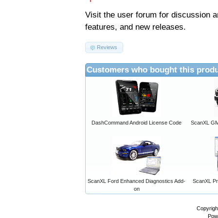
Visit the
user forum
for discussion 
features, and new releases.
Reviews
Customers who bought this produ
DashCommand Android License Code
ScanXL GM 
ScanXL Ford Enhanced Diagnostics Add-
ScanXL Pro
on
Copyrigh
Pow