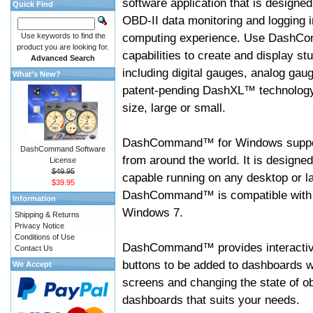
software application that is designed
Quick Find
OBD-II data monitoring and logging i
computing experience. Use DashC
Use keywords to find the
product you are looking for.
capabilities to create and display s
Advanced Search
including digital gauges, analog gaug
What's New?
patent-pending DashXL™ technology,
size, large or small.
DashCommand™ for Windows suppo
DashCommand Software
from around the world. It is designed
License
$49.95
capable running on any desktop or l
$39.95
DashCommand™ is compatible with W
Information
Windows 7.
Shipping & Returns
Privacy Notice
Conditions of Use
DashCommand™ provides interactive 
Contact Us
buttons to be added to dashboards w
We Accept
screens and changing the state of o
dashboards that suits your needs.