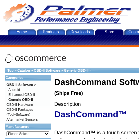
Home
Products
Downloads
Store
Conta
Top
»
Catalog
»
OBD-II Software
»
Generic OBD-II
»
Categories
DashCommand Softw
OBD-II Software
->
Android
(Ships Free)
Enhanced OBD-II
Generic OBD-II
Description
OBD-II Hardware
OBD-II Packages
DashCommand™
(Tool+Software)
Aftermarket Sensors
Manufacturers
DashCommand™ is a touch screen f