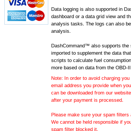
Data logging is also supported in 
dashboard or a data grid view and th
analysis tasks. The logs can also b
analysis.
DashCommand™ also supports the sc
imported to supplement the data tha
scripts to calculate fuel consumptio
more based on data from the OBD-II
Note: In order to avoid charging you 
email address you provide when you
can be downloaded from our website.
after your payment is processed.
Please make sure your spam filters a
We cannot be held responsible if yo
spam filter blocked it.