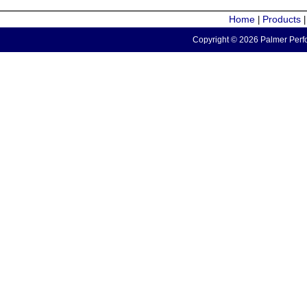
Home
Products
|
Copyright © 2026 Palmer Perfo