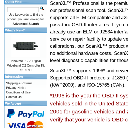
Quick Find
ScanXL™ Professional is the premiu
our professional scan tool. ScanXL
Use keywords to find the
supports all ELM compatible and J2
product you are looking for.
pass-thru OBD-II interfaces. If you p
Advanced Search
What's New?
already use an ELM or J2534 interfa
service or repair facility to update v
calibrations, our ScanXL™ product wil
no additional hardware costs, ScanX
level diagnostic capabilities for tho
Innovate LC-2: Digital
Wideband O2 Controller Kit
ScanXL™ supports
1996* and newer
$169.99
Information
Supported OBD-II protocols: J185
Shipping & Returns
(KWP2000), and ISO-15765 (CAN).
Privacy Notice
Conditions of Use
*1996 is the year the OBD-II s
Contact Us
vehicles sold in the United Stat
We Accept
2001 for gasoline vehicles and 
verify that your vehicle is OBD