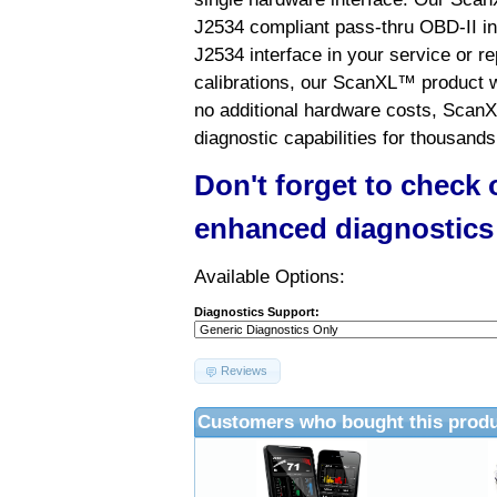
J2534 compliant pass-thru OBD-II int
J2534 interface in your service or re
calibrations, our ScanXL™ product wil
no additional hardware costs, ScanX
diagnostic capabilities for thousands
Don't forget to check
enhanced diagnostics
Available Options:
Diagnostics Support:
Reviews
Customers who bought this produ