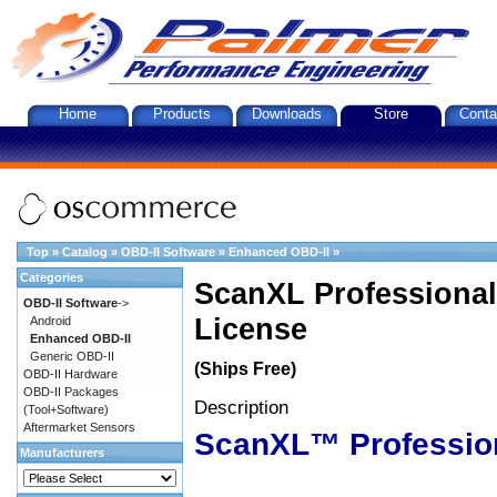
Home
Products
Downloads
Store
Conta
Top
»
Catalog
»
OBD-II Software
»
Enhanced OBD-II
»
Categories
ScanXL Professional
OBD-II Software
->
License
Android
Enhanced OBD-II
Generic OBD-II
(Ships Free)
OBD-II Hardware
OBD-II Packages
Description
(Tool+Software)
Aftermarket Sensors
ScanXL™ Professio
Manufacturers