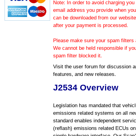
Note: In order to avoid charging you 
email address you provide when you
can be downloaded from our website.
after your payment is processed.
Please make sure your spam filters a
We cannot be held responsible if yo
spam filter blocked it.
Visit the
user forum
for discussion 
features, and new releases.
J2534 Overview
Legislation has mandated that vehic
emissions related systems on all ne
standard enables independent servic
(reflash) emissions related ECUs on 
single hardware interface. Our Scan