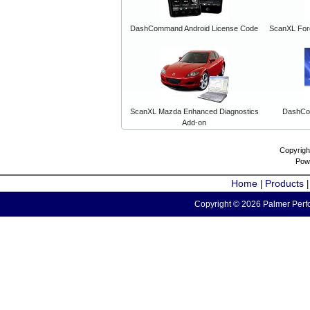
DashCommand Android License Code
ScanXL For
ScanXL Mazda Enhanced Diagnostics
DashCo
Add-on
Copyrigh
Pow
Home
Products
|
Copyright © 2026 Palmer Perfo