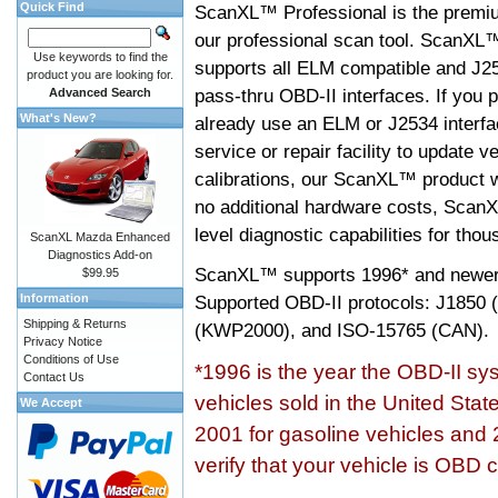
Quick Find
ScanXL™ Professional is the premiu
our professional scan tool. ScanXL
Use keywords to find the
supports all ELM compatible and J2
product you are looking for.
pass-thru OBD-II interfaces. If you p
Advanced Search
What's New?
already use an ELM or J2534 interfa
service or repair facility to update v
calibrations, our ScanXL™ product wil
no additional hardware costs, ScanX
level diagnostic capabilities for tho
ScanXL Mazda Enhanced
Diagnostics Add-on
ScanXL™ supports
1996* and newer
$99.95
Information
Supported OBD-II protocols: J185
Shipping & Returns
(KWP2000), and ISO-15765 (CAN).
Privacy Notice
Conditions of Use
*1996 is the year the OBD-II s
Contact Us
vehicles sold in the United Stat
We Accept
2001 for gasoline vehicles and 
verify that your vehicle is OBD