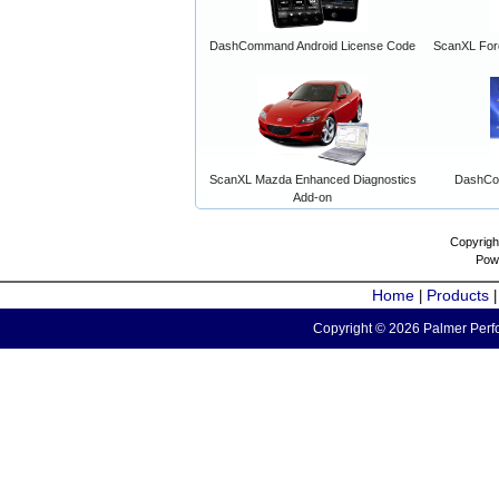
DashCommand Android License Code
ScanXL For
ScanXL Mazda Enhanced Diagnostics
DashCo
Add-on
Copyrigh
Pow
Home
Products
|
Copyright © 2026 Palmer Perfo