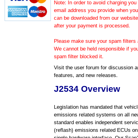
Note: In order to avoid charging you 
email address you provide when you
can be downloaded from our website.
after your payment is processed.
Please make sure your spam filters a
We cannot be held responsible if yo
spam filter blocked it.
Visit the
user forum
for discussion 
features, and new releases.
J2534 Overview
Legislation has mandated that vehic
emissions related systems on all ne
standard enables independent servic
(reflash) emissions related ECUs on 
single hardware interface. Our Scan