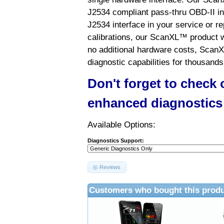
J2534 compliant pass-thru OBD-II int
J2534 interface in your service or re
calibrations, our ScanXL™ product wil
no additional hardware costs, ScanX
diagnostic capabilities for thousands
Don't forget to check
enhanced diagnostics
Available Options:
Diagnostics Support:
Reviews
Customers who bought this produ