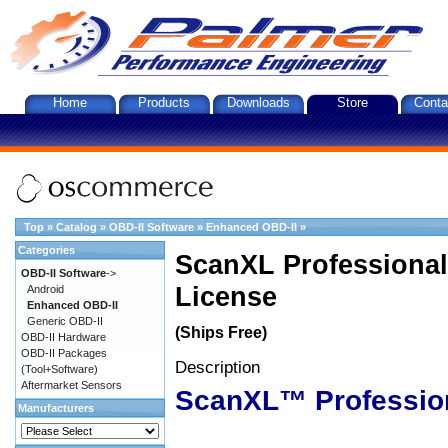
Home
Products
Downloads
Store
Conta
Top
»
Catalog
»
OBD-II Software
»
Enhanced OBD-II
»
Categories
ScanXL Professional
OBD-II Software
->
License
Android
Enhanced OBD-II
Generic OBD-II
(Ships Free)
OBD-II Hardware
OBD-II Packages
Description
(Tool+Software)
Aftermarket Sensors
ScanXL™ Professio
Manufacturers