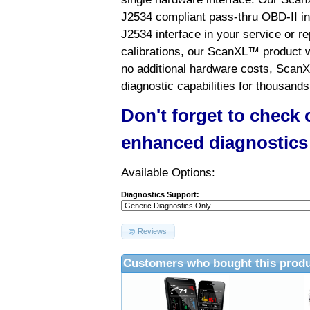
J2534 compliant pass-thru OBD-II int
J2534 interface in your service or re
calibrations, our ScanXL™ product wil
no additional hardware costs, ScanX
diagnostic capabilities for thousands
Don't forget to check
enhanced diagnostics
Available Options:
Diagnostics Support:
Reviews
Customers who bought this produ