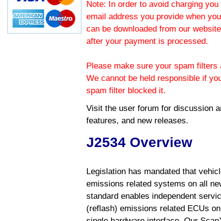
Note: In order to avoid charging you 
email address you provide when you
can be downloaded from our website.
after your payment is processed.
Please make sure your spam filters a
We cannot be held responsible if yo
spam filter blocked it.
Visit the
user forum
for discussion 
features, and new releases.
J2534 Overview
Legislation has mandated that vehic
emissions related systems on all ne
standard enables independent servic
(reflash) emissions related ECUs on 
single hardware interface. Our Scan