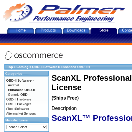
Home
Products
Downloads
Store
Conta
Top
»
Catalog
»
OBD-II Software
»
Enhanced OBD-II
»
Categories
ScanXL Professional
OBD-II Software
->
License
Android
Enhanced OBD-II
Generic OBD-II
(Ships Free)
OBD-II Hardware
OBD-II Packages
Description
(Tool+Software)
Aftermarket Sensors
ScanXL™ Professio
Manufacturers