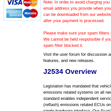
Note: In order to avoid charging you 
email address you provide when you
can be downloaded from our website.
after your payment is processed.
Please make sure your spam filters a
We cannot be held responsible if yo
spam filter blocked it.
Visit the
user forum
for discussion 
features, and new releases.
J2534 Overview
Legislation has mandated that vehic
emissions related systems on all ne
standard enables independent servic
(reflash) emissions related ECUs on 
single hardware interface. Our Scan