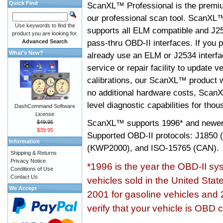
Quick Find
ScanXL™ Professional is the premiu
our professional scan tool. ScanXL
Use keywords to find the
supports all ELM compatible and J2
product you are looking for.
pass-thru OBD-II interfaces. If you p
Advanced Search
What's New?
already use an ELM or J2534 interfa
service or repair facility to update v
calibrations, our ScanXL™ product wil
no additional hardware costs, ScanX
level diagnostic capabilities for tho
DashCommand Software
License
ScanXL™ supports
1996* and newer
$49.95
$39.95
Supported OBD-II protocols: J185
Information
(KWP2000), and ISO-15765 (CAN).
Shipping & Returns
Privacy Notice
*1996 is the year the OBD-II s
Conditions of Use
Contact Us
vehicles sold in the United Stat
We Accept
2001 for gasoline vehicles and 
verify that your vehicle is OBD