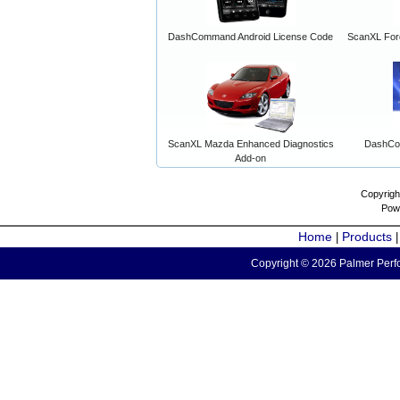
DashCommand Android License Code
ScanXL For
ScanXL Mazda Enhanced Diagnostics
DashCo
Add-on
Copyrigh
Pow
Home
Products
|
Copyright © 2026 Palmer Perfo