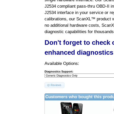
J2534 compliant pass-thru OBD-II int
J2534 interface in your service or re
calibrations, our ScanXL™ product wil
no additional hardware costs, ScanX
diagnostic capabilities for thousands
Don't forget to check
enhanced diagnostics
Available Options:
Diagnostics Support:
Reviews
Customers who bought this produ