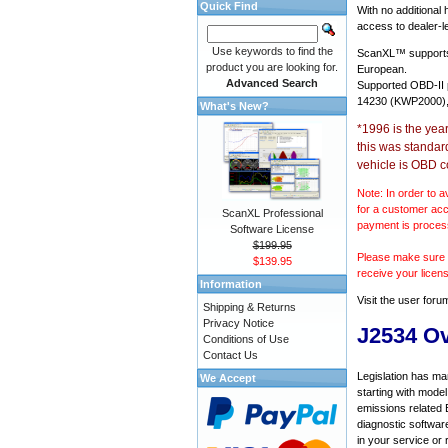
Quick Find
With no additional
access to dealer-le
Use keywords to find the
ScanXL™ suppor
product you are looking for.
European.
Advanced Search
Supported OBD-II
14230 (KWP2000),
What's New?
*1996 is the yea
this was standar
vehicle is OBD c
Note: In order to a
for a customer acc
ScanXL Professional
payment is proces
Software License
$199.95
Please make sure y
$139.95
receive your licen
Information
Visit the
user foru
Shipping & Returns
Privacy Notice
J2534 O
Conditions of Use
Contact Us
Legislation has ma
We Accept
starting with mode
emissions related 
diagnostic softwar
in your service or 