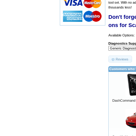
tool set. With no a
thousands less!
Don't forg
ons for S
Available Options:
Diagnostics Supp
Reviews
Customers who b
DashCommand A