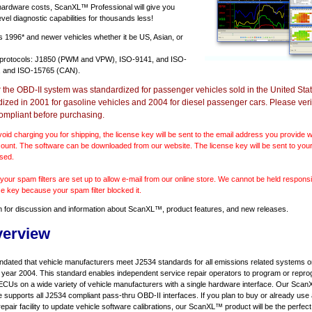
 hardware costs, ScanXL™ Professional will give you
vel diagnostic capabilities for thousands less!
ts
1996* and newer vehicles
whether it be US, Asian, or
 protocols: J1850 (PWM and VPW), ISO-9141, and ISO-
 and ISO-15765 (CAN).
r the OBD-II system was standardized for passenger vehicles sold in the United Stat
dized in 2001 for gasoline vehicles and 2004 for diesel passenger cars. Please verif
ompliant before purchasing.
void charging you for shipping, the license key will be sent to the email address you provide
ount. The software can be downloaded from our website. The license key will be sent to your
sed.
our spam filters are set up to allow e-mail from our online store. We cannot be held responsib
se key because your spam filter blocked it.
m
for discussion and information about ScanXL™, product features, and new releases.
verview
ndated that vehicle manufacturers meet J2534 standards for all emissions related systems on
l year 2004. This standard enables independent service repair operators to program or repro
ECUs on a wide variety of vehicle manufacturers with a single hardware interface. Our Sc
e supports all J2534 compliant pass-thru OBD-II interfaces. If you plan to buy or already use
repair facility to update vehicle software calibrations, our ScanXL™ product will be the perfect