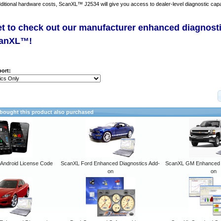
dditional hardware costs, ScanXL™ J2534 will give you access to dealer-level diagnostic capab
et to check out our manufacturer enhanced diagnost
canXL™!
ort:
ought this product also purchased
ndroid License Code
ScanXL Ford Enhanced Diagnostics Add-
ScanXL GM Enhanced D
on
on