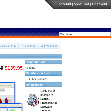
Account
|
View Cart
|
Checkout
Cart Contents
Checkout
My Account
Shopping Cart
95
$139.95
0 items
Manufacturer Info
-
Other products
Notifications
Notify me of
updates to
ScanXL
Professional
Software
License