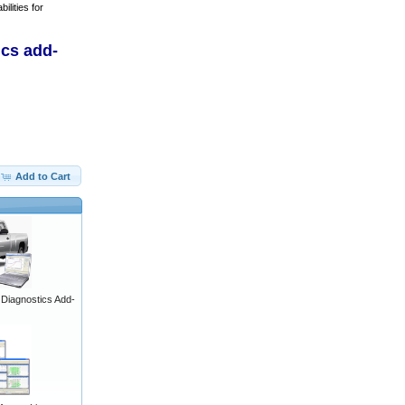
ilities for
ics add-
Add to Cart
iagnostics Add-