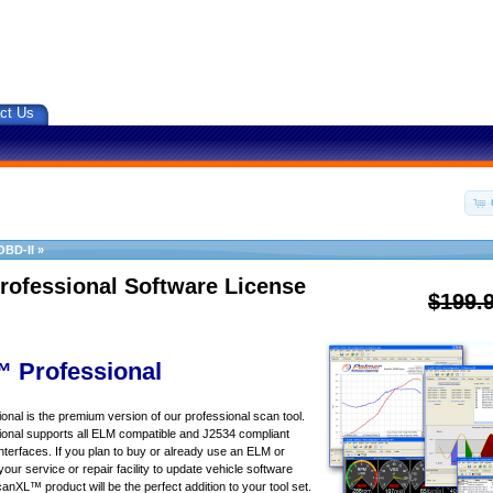
ct Us
OBD-II
»
rofessional Software License
$199.
 Professional
al is the premium version of our professional scan tool.
nal supports all ELM compatible and J2534 compliant
nterfaces. If you plan to buy or already use an ELM or
your service or repair facility to update vehicle software
canXL™ product will be the perfect addition to your tool set.