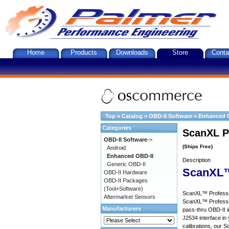
Home
Products
Downloads
Store
Conta
Top
»
Catalog
»
OBD-II Software
»
Enhanced 
Categories
ScanXL P
OBD-II Software
->
(Ships Free)
Android
Enhanced OBD-II
Description
Generic OBD-II
ScanXL™
OBD-II Hardware
OBD-II Packages
(Tool+Software)
ScanXL™ Profession
Aftermarket Sensors
ScanXL™ Professio
Manufacturers
pass-thru OBD-II i
J2534 interface in 
calibrations, our S