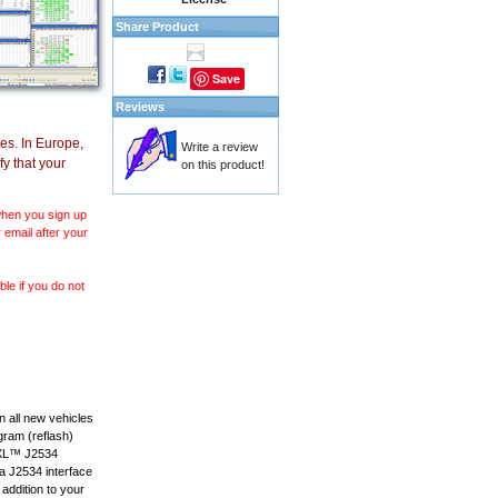
Share Product
Save
Reviews
es. In Europe,
Write a review
y that your
on this product!
 when you sign up
 email after your
le if you do not
 all new vehicles
gram (reflash)
anXL™ J2534
 a J2534 interface
 addition to your