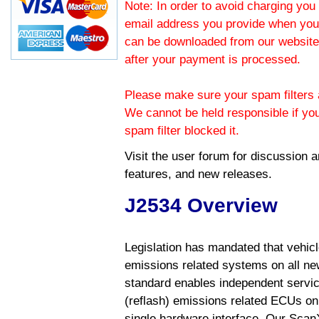
Note: In order to avoid charging you 
email address you provide when you
can be downloaded from our website.
after your payment is processed.
Please make sure your spam filters a
We cannot be held responsible if yo
spam filter blocked it.
Visit the
user forum
for discussion 
features, and new releases.
J2534 Overview
Legislation has mandated that vehic
emissions related systems on all ne
standard enables independent servic
(reflash) emissions related ECUs on 
single hardware interface. Our Scan