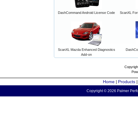
DashCommand Android License Code
ScanXL For
ScanXL Mazda Enhanced Diagnostics
DashCo
Add-on
Copyrigh
Pow
Home
Products
|
Copyright © 2026 Palmer Perfo