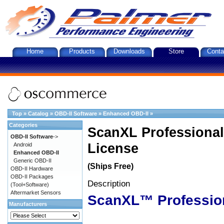
Home
Products
Downloads
Store
Conta
Top
»
Catalog
»
OBD-II Software
»
Enhanced OBD-II
»
Categories
ScanXL Professional
OBD-II Software
->
License
Android
Enhanced OBD-II
Generic OBD-II
(Ships Free)
OBD-II Hardware
OBD-II Packages
Description
(Tool+Software)
Aftermarket Sensors
ScanXL™ Professio
Manufacturers