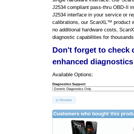
J2534 compliant pass-thru OBD-II int
J2534 interface in your service or re
calibrations, our ScanXL™ product wil
no additional hardware costs, ScanX
diagnostic capabilities for thousands
Don't forget to check
enhanced diagnostics
Available Options:
Diagnostics Support:
Reviews
Customers who bought this produ