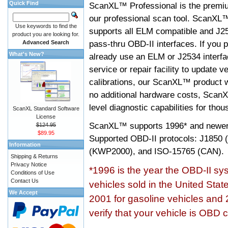
Quick Find
ScanXL™ Professional is the premiu
our professional scan tool. ScanXL
Use keywords to find the
supports all ELM compatible and J2
product you are looking for.
pass-thru OBD-II interfaces. If you p
Advanced Search
What's New?
already use an ELM or J2534 interfa
service or repair facility to update v
calibrations, our ScanXL™ product wil
no additional hardware costs, ScanX
level diagnostic capabilities for tho
ScanXL Standard Software
License
ScanXL™ supports
1996* and newer
$124.95
$89.95
Supported OBD-II protocols: J185
Information
(KWP2000), and ISO-15765 (CAN).
Shipping & Returns
Privacy Notice
*1996 is the year the OBD-II s
Conditions of Use
Contact Us
vehicles sold in the United Stat
We Accept
2001 for gasoline vehicles and 
verify that your vehicle is OBD