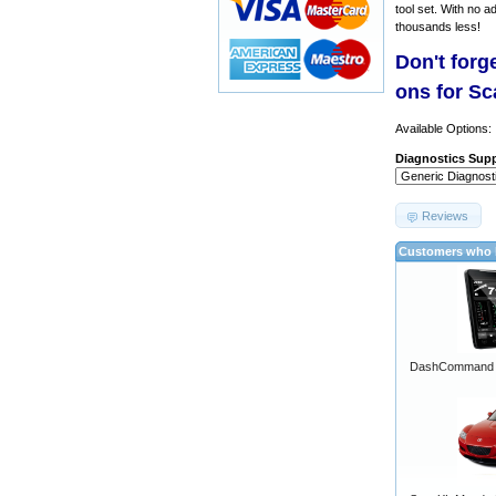
tool set. With no a
thousands less!
Don't forg
ons for S
Available Options:
Diagnostics Supp
Reviews
Customers who b
DashCommand A