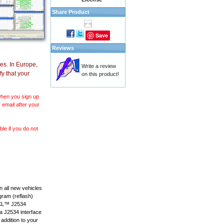
Share Product
Save
Reviews
es. In Europe,
Write a review
y that your
on this product!
 when you sign up
 email after your
le if you do not
 all new vehicles
gram (reflash)
anXL™ J2534
 a J2534 interface
 addition to your