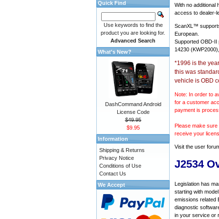
Quick Find
With no additional
access to dealer-le
Use keywords to find the
ScanXL™ suppor
product you are looking for.
European.
Advanced Search
Supported OBD-II
14230 (KWP2000),
What's New?
*1996 is the yea
this was standar
vehicle is OBD c
Note: In order to a
for a customer acc
DashCommand Android
payment is proces
License Code
$49.95
Please make sure y
$9.95
receive your licen
Information
Visit the
user foru
Shipping & Returns
Privacy Notice
J2534 O
Conditions of Use
Contact Us
Legislation has ma
We Accept
starting with mode
emissions related 
diagnostic softwar
in your service or 