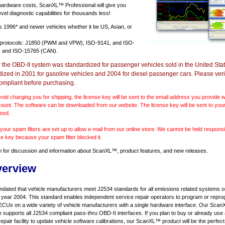
 hardware costs, ScanXL™ Professional will give you
vel diagnostic capabilities for thousands less!
ts
1996* and newer vehicles
whether it be US, Asian, or
 protocols: J1850 (PWM and VPW), ISO-9141, and ISO-
 and ISO-15765 (CAN).
r the OBD-II system was standardized for passenger vehicles sold in the United Stat
dized in 2001 for gasoline vehicles and 2004 for diesel passenger cars. Please verif
ompliant before purchasing.
void charging you for shipping, the license key will be sent to the email address you provide
ount. The software can be downloaded from our website. The license key will be sent to your
sed.
our spam filters are set up to allow e-mail from our online store. We cannot be held responsib
se key because your spam filter blocked it.
m
for discussion and information about ScanXL™, product features, and new releases.
verview
ndated that vehicle manufacturers meet J2534 standards for all emissions related systems on
l year 2004. This standard enables independent service repair operators to program or repro
ECUs on a wide variety of vehicle manufacturers with a single hardware interface. Our Sc
e supports all J2534 compliant pass-thru OBD-II interfaces. If you plan to buy or already use
repair facility to update vehicle software calibrations, our ScanXL™ product will be the perfect