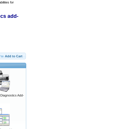
ilities for
ics add-
Add to Cart
iagnostics Add-