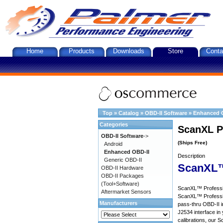
Home
Products
Downloads
Store
Conta
Top
»
Catalog
»
OBD-II Software
»
Enhanced 
Categories
ScanXL P
OBD-II Software
->
(Ships Free)
Android
Enhanced OBD-II
Description
Generic OBD-II
ScanXL™
OBD-II Hardware
OBD-II Packages
(Tool+Software)
ScanXL™ Profession
Aftermarket Sensors
ScanXL™ Professio
Manufacturers
pass-thru OBD-II i
J2534 interface in 
calibrations, our S