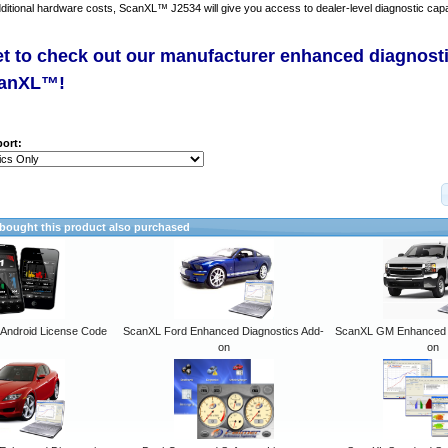
dditional hardware costs, ScanXL™ J2534 will give you access to dealer-level diagnostic capab
et to check out our manufacturer enhanced diagnost
canXL™!
ort:
ought this product also purchased
ndroid License Code
ScanXL Ford Enhanced Diagnostics Add-
ScanXL GM Enhanced D
on
on