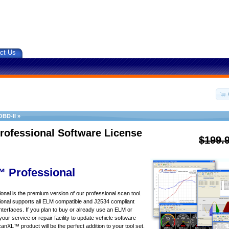
ct Us
OBD-II
»
rofessional Software License
$199.
 Professional
al is the premium version of our professional scan tool.
nal supports all ELM compatible and J2534 compliant
nterfaces. If you plan to buy or already use an ELM or
your service or repair facility to update vehicle software
canXL™ product will be the perfect addition to your tool set.