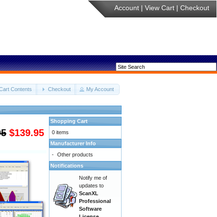
Account
|
View Cart
|
Checkout
Cart Contents
Checkout
My Account
Shopping Cart
95
$139.95
0 items
Manufacturer Info
-
Other products
Notifications
Notify me of
updates to
ScanXL
Professional
Software
License