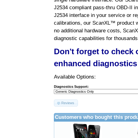
J2534 compliant pass-thru OBD-II int
J2534 interface in your service or re
calibrations, our ScanXL™ product wil
no additional hardware costs, ScanX
diagnostic capabilities for thousands
Don't forget to check
enhanced diagnostics
Available Options:
Diagnostics Support:
Reviews
Customers who bought this produ