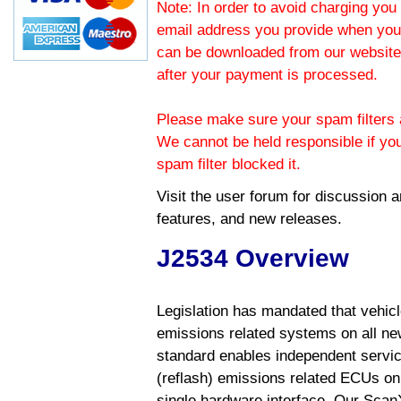
Note: In order to avoid charging you 
email address you provide when you
can be downloaded from our website.
after your payment is processed.
Please make sure your spam filters a
We cannot be held responsible if yo
spam filter blocked it.
Visit the
user forum
for discussion 
features, and new releases.
J2534 Overview
Legislation has mandated that vehic
emissions related systems on all ne
standard enables independent servic
(reflash) emissions related ECUs on 
single hardware interface. Our Scan