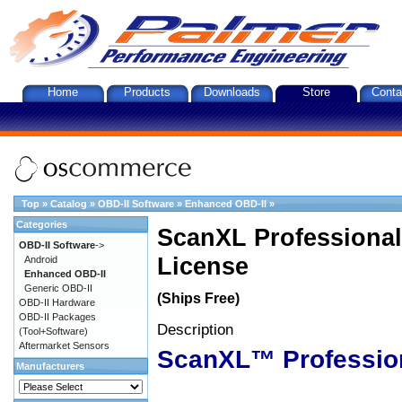
Home
Products
Downloads
Store
Conta
Top
»
Catalog
»
OBD-II Software
»
Enhanced OBD-II
»
Categories
ScanXL Professional
OBD-II Software
->
License
Android
Enhanced OBD-II
Generic OBD-II
(Ships Free)
OBD-II Hardware
OBD-II Packages
Description
(Tool+Software)
Aftermarket Sensors
ScanXL™ Professio
Manufacturers