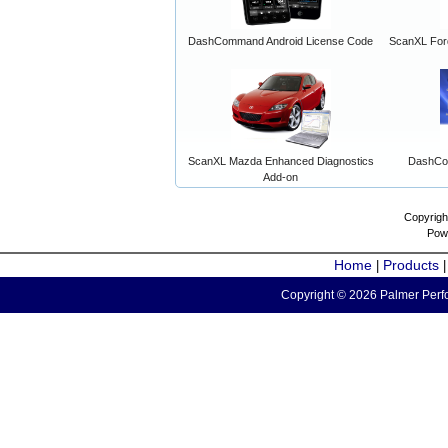
DashCommand Android License Code
ScanXL For
ScanXL Mazda Enhanced Diagnostics
DashCo
Add-on
Copyrigh
Pow
Home
Products
|
Copyright © 2026 Palmer Perfo