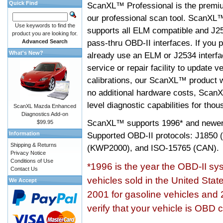
Quick Find
ScanXL™ Professional is the premiu
our professional scan tool. ScanXL
Use keywords to find the
supports all ELM compatible and J2
product you are looking for.
pass-thru OBD-II interfaces. If you p
Advanced Search
What's New?
already use an ELM or J2534 interfa
service or repair facility to update v
calibrations, our ScanXL™ product wil
no additional hardware costs, ScanX
level diagnostic capabilities for tho
ScanXL Mazda Enhanced
Diagnostics Add-on
ScanXL™ supports
1996* and newer
$99.95
Information
Supported OBD-II protocols: J185
Shipping & Returns
(KWP2000), and ISO-15765 (CAN).
Privacy Notice
Conditions of Use
*1996 is the year the OBD-II s
Contact Us
vehicles sold in the United Stat
We Accept
2001 for gasoline vehicles and 
verify that your vehicle is OBD