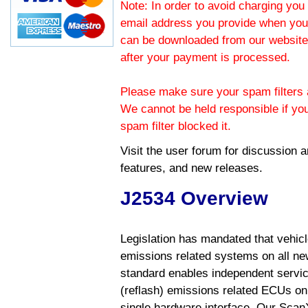
Note: In order to avoid charging you 
email address you provide when you
can be downloaded from our website.
after your payment is processed.
Please make sure your spam filters a
We cannot be held responsible if yo
spam filter blocked it.
Visit the
user forum
for discussion 
features, and new releases.
J2534 Overview
Legislation has mandated that vehic
emissions related systems on all ne
standard enables independent servic
(reflash) emissions related ECUs on 
single hardware interface. Our Scan