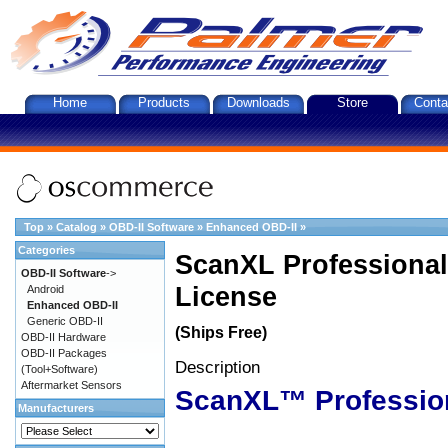
Home
Products
Downloads
Store
Conta
Top
»
Catalog
»
OBD-II Software
»
Enhanced OBD-II
»
Categories
ScanXL Professional
OBD-II Software
->
License
Android
Enhanced OBD-II
Generic OBD-II
(Ships Free)
OBD-II Hardware
OBD-II Packages
Description
(Tool+Software)
Aftermarket Sensors
ScanXL™ Professio
Manufacturers