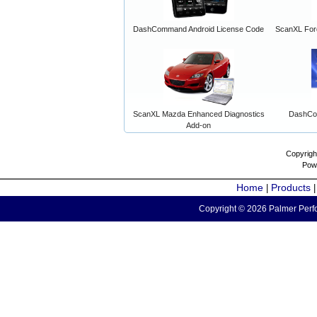
DashCommand Android License Code
ScanXL For
ScanXL Mazda Enhanced Diagnostics
DashCo
Add-on
Copyrigh
Pow
Home
Products
|
Copyright © 2026 Palmer Perfo