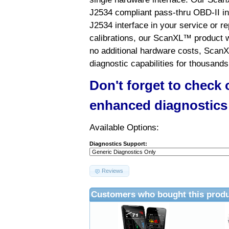
J2534 compliant pass-thru OBD-II int
J2534 interface in your service or re
calibrations, our ScanXL™ product wil
no additional hardware costs, ScanX
diagnostic capabilities for thousands
Don't forget to check
enhanced diagnostics
Available Options:
Diagnostics Support:
Reviews
Customers who bought this produ