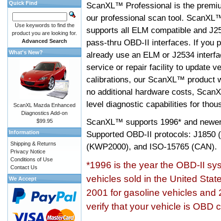
Quick Find
ScanXL™ Professional is the premiu
our professional scan tool. ScanXL
Use keywords to find the
supports all ELM compatible and J2
product you are looking for.
pass-thru OBD-II interfaces. If you p
Advanced Search
What's New?
already use an ELM or J2534 interfa
service or repair facility to update v
calibrations, our ScanXL™ product wil
no additional hardware costs, ScanX
level diagnostic capabilities for tho
ScanXL Mazda Enhanced
Diagnostics Add-on
ScanXL™ supports
1996* and newer
$99.95
Information
Supported OBD-II protocols: J185
Shipping & Returns
(KWP2000), and ISO-15765 (CAN).
Privacy Notice
Conditions of Use
*1996 is the year the OBD-II s
Contact Us
vehicles sold in the United Stat
We Accept
2001 for gasoline vehicles and 
verify that your vehicle is OBD