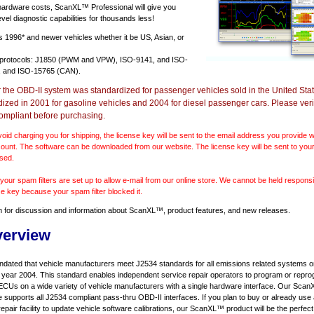
 hardware costs, ScanXL™ Professional will give you
vel diagnostic capabilities for thousands less!
ts
1996* and newer vehicles
whether it be US, Asian, or
 protocols: J1850 (PWM and VPW), ISO-9141, and ISO-
 and ISO-15765 (CAN).
r the OBD-II system was standardized for passenger vehicles sold in the United Stat
dized in 2001 for gasoline vehicles and 2004 for diesel passenger cars. Please verif
ompliant before purchasing.
void charging you for shipping, the license key will be sent to the email address you provide
ount. The software can be downloaded from our website. The license key will be sent to your
sed.
our spam filters are set up to allow e-mail from our online store. We cannot be held responsib
se key because your spam filter blocked it.
m
for discussion and information about ScanXL™, product features, and new releases.
verview
ndated that vehicle manufacturers meet J2534 standards for all emissions related systems on
l year 2004. This standard enables independent service repair operators to program or repro
ECUs on a wide variety of vehicle manufacturers with a single hardware interface. Our Sc
e supports all J2534 compliant pass-thru OBD-II interfaces. If you plan to buy or already use
repair facility to update vehicle software calibrations, our ScanXL™ product will be the perfect