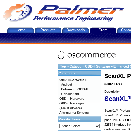
Home
Products
Downloads
Store
Conta
Top
»
Catalog
»
OBD-II Software
»
Enhanced 
Categories
ScanXL P
OBD-II Software
->
(Ships Free)
Android
Enhanced OBD-II
Description
Generic OBD-II
ScanXL™
OBD-II Hardware
OBD-II Packages
(Tool+Software)
ScanXL™ Profession
Aftermarket Sensors
ScanXL™ Professio
Manufacturers
pass-thru OBD-II i
J2534 interface in 
calibrations, our S