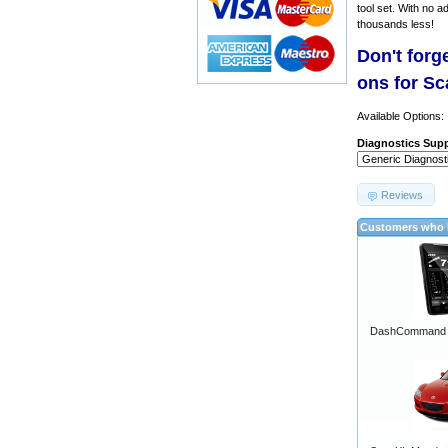
tool set. With no a
thousands less!
Don't forg
ons for S
Available Options:
Diagnostics Supp
Reviews
Customers who b
DashCommand A