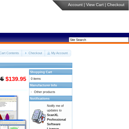
Account
|
View Cart
|
Checkout
Cart Contents
Checkout
My Account
Shopping Cart
95
$139.95
0 items
Manufacturer Info
-
Other products
Notifications
Notify me of
updates to
ScanXL
Professional
Software
License