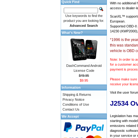
Quick Find
With no additional
access to dealer-le
Use keywords to find the
ScanXL™ suppor
product you are looking for.
European.
Advanced Search
Supported OBD-II
14230 (KWP2000),
What's New?
*1996 is the yea
this was standar
vehicle is OBD c
Note: In order to a
for a customer acc
DashCommand Android
payment is proces
License Code
$49.95
Please make sure y
$9.95
receive your licen
Information
Visit the
user foru
Shipping & Returns
Privacy Notice
J2534 O
Conditions of Use
Contact Us
Legislation has ma
We Accept
starting with mode
emissions related 
diagnostic softwar
in your service or 