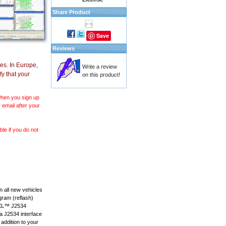
Share Product
Save
Reviews
es. In Europe,
Write a review
y that your
on this product!
 when you sign up
 email after your
le if you do not
 all new vehicles
gram (reflash)
anXL™ J2534
 a J2534 interface
 addition to your