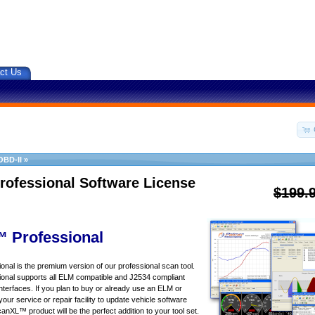
ct Us
OBD-II
»
rofessional Software License
$199.
 Professional
al is the premium version of our professional scan tool.
nal supports all ELM compatible and J2534 compliant
nterfaces. If you plan to buy or already use an ELM or
your service or repair facility to update vehicle software
canXL™ product will be the perfect addition to your tool set.