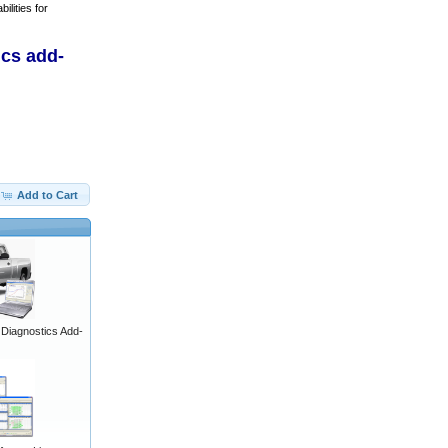
ilities for
ics add-
Add to Cart
iagnostics Add-