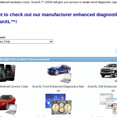
dditional hardware costs, ScanXL™ J2534 will give you access to dealer-level diagnostic capab
et to check out our manufacturer enhanced diagnost
canXL™!
ort:
ought this product also purchased
ndroid License Code
ScanXL Ford Enhanced Diagnostics Add-
ScanXL GM Enhanced D
on
on