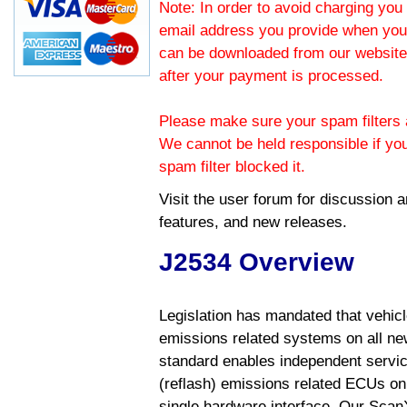
Note: In order to avoid charging you 
email address you provide when you
can be downloaded from our website.
after your payment is processed.
Please make sure your spam filters a
We cannot be held responsible if yo
spam filter blocked it.
Visit the
user forum
for discussion 
features, and new releases.
J2534 Overview
Legislation has mandated that vehic
emissions related systems on all ne
standard enables independent servic
(reflash) emissions related ECUs on 
single hardware interface. Our Scan