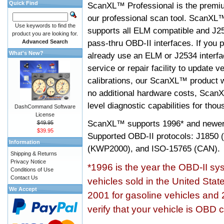
Quick Find
ScanXL™ Professional is the premiu
our professional scan tool. ScanXL
Use keywords to find the
supports all ELM compatible and J2
product you are looking for.
pass-thru OBD-II interfaces. If you p
Advanced Search
What's New?
already use an ELM or J2534 interfa
service or repair facility to update v
calibrations, our ScanXL™ product wil
no additional hardware costs, ScanX
level diagnostic capabilities for tho
DashCommand Software
License
ScanXL™ supports
1996* and newer
$49.95
$39.95
Supported OBD-II protocols: J185
Information
(KWP2000), and ISO-15765 (CAN).
Shipping & Returns
Privacy Notice
*1996 is the year the OBD-II s
Conditions of Use
Contact Us
vehicles sold in the United Stat
We Accept
2001 for gasoline vehicles and 
verify that your vehicle is OBD