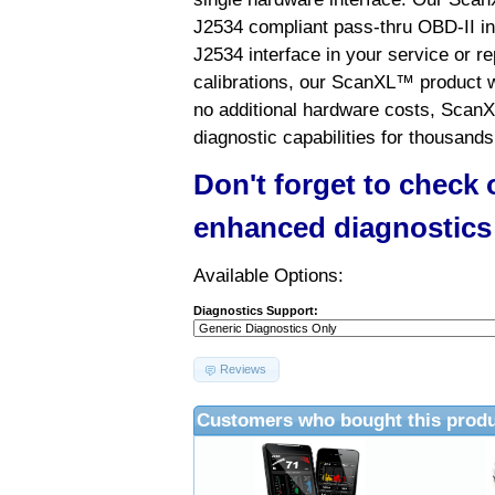
J2534 compliant pass-thru OBD-II int
J2534 interface in your service or re
calibrations, our ScanXL™ product wil
no additional hardware costs, ScanX
diagnostic capabilities for thousands
Don't forget to check
enhanced diagnostics
Available Options:
Diagnostics Support:
Reviews
Customers who bought this produ