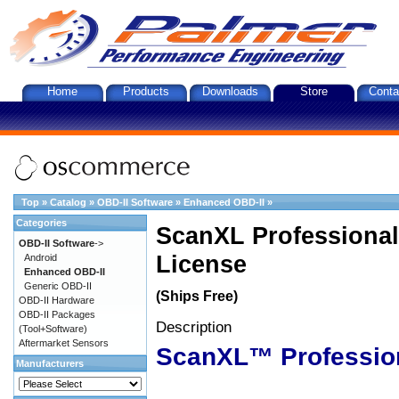
Home
Products
Downloads
Store
Conta
Top
»
Catalog
»
OBD-II Software
»
Enhanced OBD-II
»
Categories
ScanXL Professional
OBD-II Software
->
License
Android
Enhanced OBD-II
Generic OBD-II
(Ships Free)
OBD-II Hardware
OBD-II Packages
Description
(Tool+Software)
Aftermarket Sensors
ScanXL™ Professio
Manufacturers