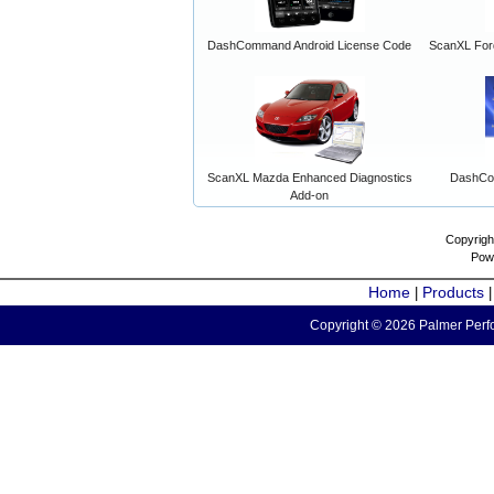
DashCommand Android License Code
ScanXL For
ScanXL Mazda Enhanced Diagnostics
DashCo
Add-on
Copyrigh
Pow
Home
Products
|
Copyright © 2026 Palmer Perfo