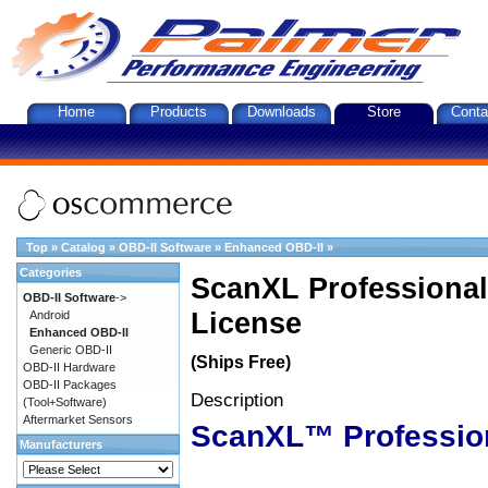
Home
Products
Downloads
Store
Conta
Top
»
Catalog
»
OBD-II Software
»
Enhanced OBD-II
»
Categories
ScanXL Professional
OBD-II Software
->
License
Android
Enhanced OBD-II
Generic OBD-II
(Ships Free)
OBD-II Hardware
OBD-II Packages
Description
(Tool+Software)
Aftermarket Sensors
ScanXL™ Professio
Manufacturers