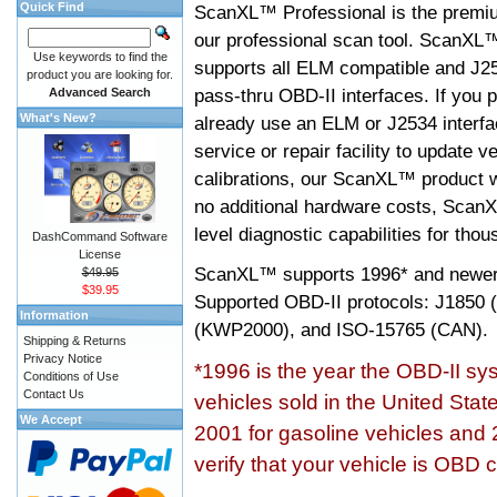
Quick Find
ScanXL™ Professional is the premiu
our professional scan tool. ScanXL
Use keywords to find the
supports all ELM compatible and J2
product you are looking for.
pass-thru OBD-II interfaces. If you p
Advanced Search
What's New?
already use an ELM or J2534 interfa
service or repair facility to update v
calibrations, our ScanXL™ product wil
no additional hardware costs, ScanX
level diagnostic capabilities for tho
DashCommand Software
License
ScanXL™ supports
1996* and newer
$49.95
$39.95
Supported OBD-II protocols: J185
Information
(KWP2000), and ISO-15765 (CAN).
Shipping & Returns
Privacy Notice
*1996 is the year the OBD-II s
Conditions of Use
Contact Us
vehicles sold in the United Stat
We Accept
2001 for gasoline vehicles and 
verify that your vehicle is OBD