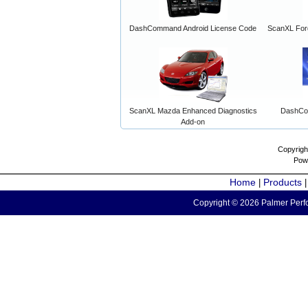
DashCommand Android License Code
ScanXL For
ScanXL Mazda Enhanced Diagnostics
DashCo
Add-on
Copyrigh
Pow
Home
Products
|
Copyright © 2026 Palmer Perfo