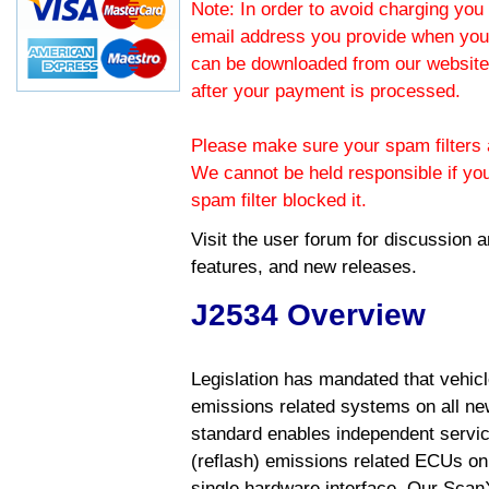
Note: In order to avoid charging you 
email address you provide when you
can be downloaded from our website.
after your payment is processed.
Please make sure your spam filters a
We cannot be held responsible if yo
spam filter blocked it.
Visit the
user forum
for discussion 
features, and new releases.
J2534 Overview
Legislation has mandated that vehic
emissions related systems on all ne
standard enables independent servic
(reflash) emissions related ECUs on 
single hardware interface. Our Scan