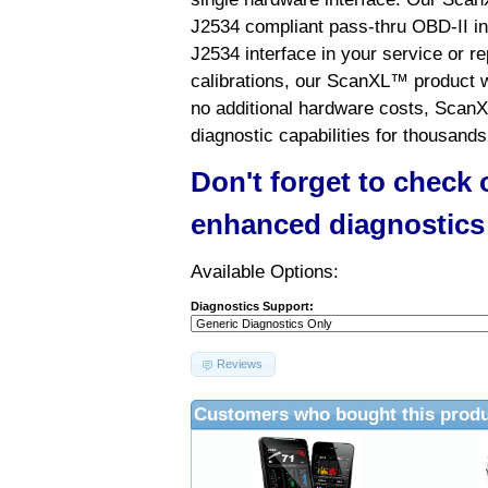
J2534 compliant pass-thru OBD-II int
J2534 interface in your service or re
calibrations, our ScanXL™ product wil
no additional hardware costs, ScanX
diagnostic capabilities for thousands
Don't forget to check
enhanced diagnostics
Available Options:
Diagnostics Support:
Reviews
Customers who bought this produ