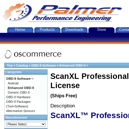
Home
Products
Downloads
Store
Conta
Top
»
Catalog
»
OBD-II Software
»
Enhanced OBD-II
»
Categories
ScanXL Professional
OBD-II Software
->
License
Android
Enhanced OBD-II
Generic OBD-II
(Ships Free)
OBD-II Hardware
OBD-II Packages
Description
(Tool+Software)
Aftermarket Sensors
ScanXL™ Professio
Manufacturers