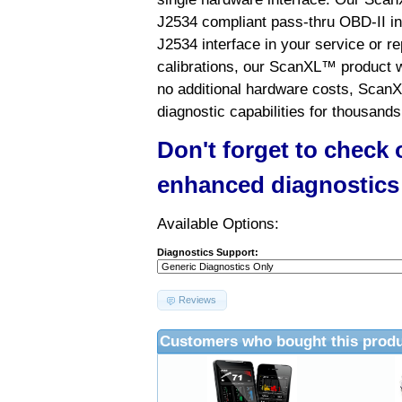
J2534 compliant pass-thru OBD-II int
J2534 interface in your service or re
calibrations, our ScanXL™ product wil
no additional hardware costs, ScanX
diagnostic capabilities for thousands
Don't forget to check
enhanced diagnostics
Available Options:
Diagnostics Support:
Reviews
Customers who bought this produ