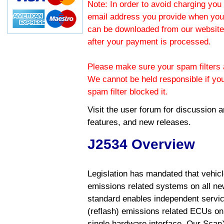
Note: In order to avoid charging you 
email address you provide when you
can be downloaded from our website.
after your payment is processed.
Please make sure your spam filters a
We cannot be held responsible if yo
spam filter blocked it.
Visit the
user forum
for discussion 
features, and new releases.
J2534 Overview
Legislation has mandated that vehic
emissions related systems on all ne
standard enables independent servic
(reflash) emissions related ECUs on 
single hardware interface. Our Scan