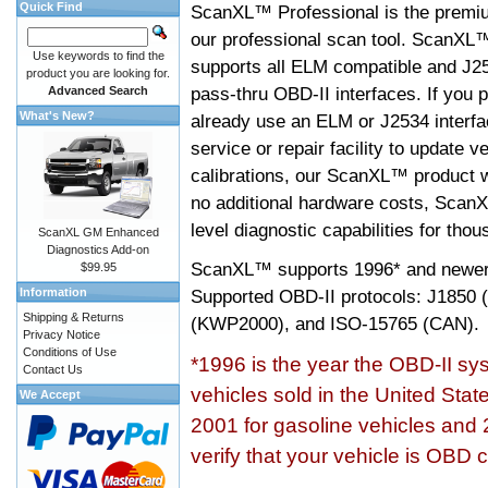
Quick Find
ScanXL™ Professional is the premiu
our professional scan tool. ScanXL
Use keywords to find the
supports all ELM compatible and J2
product you are looking for.
pass-thru OBD-II interfaces. If you p
Advanced Search
What's New?
already use an ELM or J2534 interfa
service or repair facility to update v
calibrations, our ScanXL™ product wil
no additional hardware costs, ScanX
level diagnostic capabilities for tho
ScanXL GM Enhanced
Diagnostics Add-on
ScanXL™ supports
1996* and newer
$99.95
Information
Supported OBD-II protocols: J185
Shipping & Returns
(KWP2000), and ISO-15765 (CAN).
Privacy Notice
Conditions of Use
*1996 is the year the OBD-II s
Contact Us
vehicles sold in the United Stat
We Accept
2001 for gasoline vehicles and 
verify that your vehicle is OBD