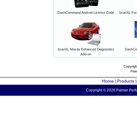
DashCommand Android License Code
ScanXL For
ScanXL Mazda Enhanced Diagnostics
DashCo
Add-on
Copyrigh
Pow
Home
Products
|
Copyright © 2026 Palmer Perfo