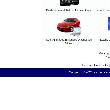
DashCommand Android License Code
ScanXL For
ScanXL Mazda Enhanced Diagnostics
DashCo
Add-on
Copyrigh
Pow
Home
Products
|
Copyright © 2026 Palmer Perfo