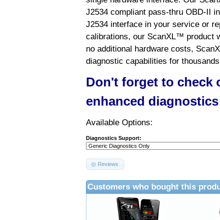
J2534 compliant pass-thru OBD-II int
J2534 interface in your service or re
calibrations, our ScanXL™ product wil
no additional hardware costs, ScanX
diagnostic capabilities for thousands
Don't forget to check
enhanced diagnostics
Available Options:
Diagnostics Support:
Reviews
Customers who bought this produ