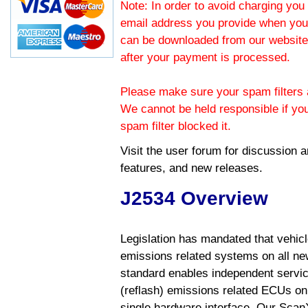
Note: In order to avoid charging you 
email address you provide when you
can be downloaded from our website.
after your payment is processed.
Please make sure your spam filters a
We cannot be held responsible if yo
spam filter blocked it.
Visit the
user forum
for discussion 
features, and new releases.
J2534 Overview
Legislation has mandated that vehic
emissions related systems on all ne
standard enables independent servic
(reflash) emissions related ECUs on 
single hardware interface. Our Scan