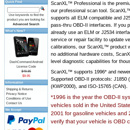
Quick Find
ScanXL™ Professional is the premiu
our professional scan tool. ScanXL
Use keywords to find the
supports all ELM compatible and J2
product you are looking for.
pass-thru OBD-II interfaces. If you p
Advanced Search
What's New?
already use an ELM or J2534 interfa
service or repair facility to update v
calibrations, our ScanXL™ product wil
no additional hardware costs, ScanX
level diagnostic capabilities for tho
DashCommand Android
License Code
ScanXL™ supports
1996* and newer
$49.95
$9.95
Supported OBD-II protocols: J185
Information
(KWP2000), and ISO-15765 (CAN).
Shipping & Returns
Privacy Notice
*1996 is the year the OBD-II s
Conditions of Use
Contact Us
vehicles sold in the United Stat
We Accept
2001 for gasoline vehicles and 
verify that your vehicle is OBD