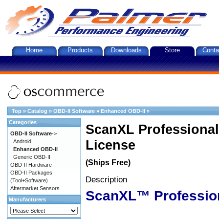
Home
Products
Downloads
Store
Conta
Top
»
Catalog
»
OBD-II Software
»
Enhanced OBD-II
»
Categories
ScanXL Professional
OBD-II Software
->
License
Android
Enhanced OBD-II
Generic OBD-II
(Ships Free)
OBD-II Hardware
OBD-II Packages
Description
(Tool+Software)
Aftermarket Sensors
ScanXL™ Professio
Manufacturers