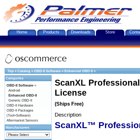
Home
Products
Downloads
Store
Conta
Top
»
Catalog
»
OBD-II Software
»
Enhanced OBD-II
»
Categories
ScanXL Professional
OBD-II Software
->
License
Android
Enhanced OBD-II
Generic OBD-II
(Ships Free)
OBD-II Hardware
OBD-II Packages
Description
(Tool+Software)
Aftermarket Sensors
ScanXL™ Professio
Manufacturers