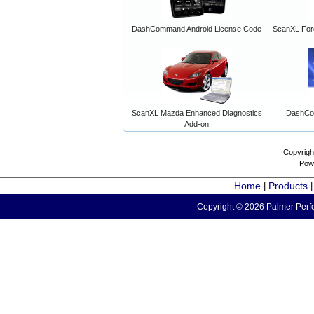
DashCommand Android License Code
ScanXL For
ScanXL Mazda Enhanced Diagnostics
DashCo
Add-on
Copyrigh
Pow
Home
Products
|
Copyright © 2026 Palmer Perfo