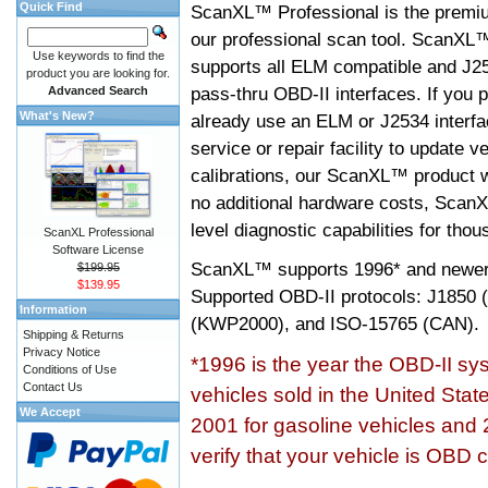
Quick Find
ScanXL™ Professional is the premiu
our professional scan tool. ScanXL
Use keywords to find the
supports all ELM compatible and J2
product you are looking for.
pass-thru OBD-II interfaces. If you p
Advanced Search
What's New?
already use an ELM or J2534 interfa
service or repair facility to update v
calibrations, our ScanXL™ product wil
no additional hardware costs, ScanX
level diagnostic capabilities for tho
ScanXL Professional
Software License
ScanXL™ supports
1996* and newer
$199.95
$139.95
Supported OBD-II protocols: J185
Information
(KWP2000), and ISO-15765 (CAN).
Shipping & Returns
Privacy Notice
*1996 is the year the OBD-II s
Conditions of Use
Contact Us
vehicles sold in the United Stat
We Accept
2001 for gasoline vehicles and 
verify that your vehicle is OBD