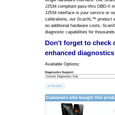
J2534 compliant pass-thru OBD-II int
J2534 interface in your service or re
calibrations, our ScanXL™ product wil
no additional hardware costs, ScanX
diagnostic capabilities for thousands
Don't forget to check
enhanced diagnostics
Available Options:
Diagnostics Support:
Reviews
Customers who bought this produ