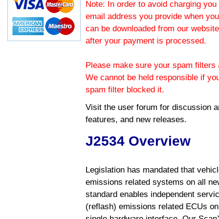
Note: In order to avoid charging you 
email address you provide when you
can be downloaded from our website.
after your payment is processed.
Please make sure your spam filters a
We cannot be held responsible if yo
spam filter blocked it.
Visit the
user forum
for discussion 
features, and new releases.
J2534 Overview
Legislation has mandated that vehic
emissions related systems on all ne
standard enables independent servic
(reflash) emissions related ECUs on 
single hardware interface. Our Scan