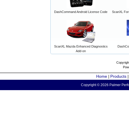
DashCommand Android License Code
ScanXL For
ScanXL Mazda Enhanced Diagnostics
DashCo
Add-on
Copyrigh
Pow
Home
Products
|
Copyright © 2026 Palmer Perfo