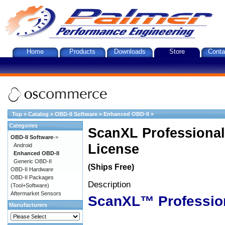
Home
Products
Downloads
Store
Conta
Top
»
Catalog
»
OBD-II Software
»
Enhanced OBD-II
»
Categories
ScanXL Professional
OBD-II Software
->
License
Android
Enhanced OBD-II
Generic OBD-II
(Ships Free)
OBD-II Hardware
OBD-II Packages
Description
(Tool+Software)
Aftermarket Sensors
ScanXL™ Professio
Manufacturers