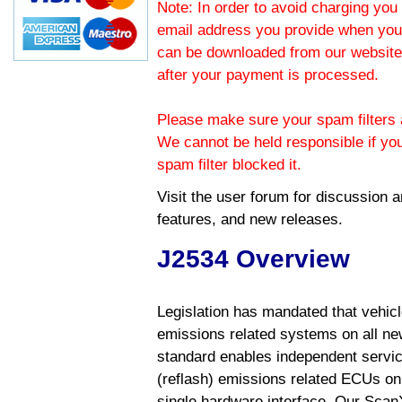
Note: In order to avoid charging you 
email address you provide when you
can be downloaded from our website.
after your payment is processed.
Please make sure your spam filters a
We cannot be held responsible if yo
spam filter blocked it.
Visit the
user forum
for discussion 
features, and new releases.
J2534 Overview
Legislation has mandated that vehic
emissions related systems on all ne
standard enables independent servic
(reflash) emissions related ECUs on 
single hardware interface. Our Scan