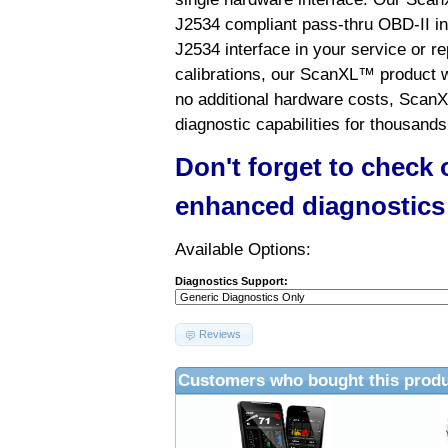
J2534 compliant pass-thru OBD-II int
J2534 interface in your service or re
calibrations, our ScanXL™ product wil
no additional hardware costs, ScanX
diagnostic capabilities for thousands
Don't forget to check
enhanced diagnostics
Available Options:
Diagnostics Support:
Reviews
Customers who bought this produ