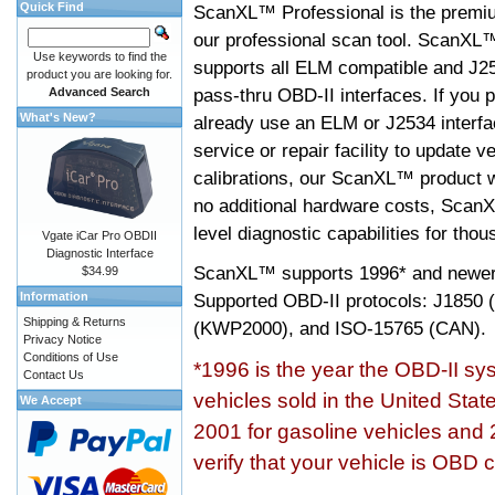
Quick Find
ScanXL™ Professional is the premiu
our professional scan tool. ScanXL
Use keywords to find the
supports all ELM compatible and J2
product you are looking for.
pass-thru OBD-II interfaces. If you p
Advanced Search
What's New?
already use an ELM or J2534 interfa
service or repair facility to update v
calibrations, our ScanXL™ product wil
no additional hardware costs, ScanX
level diagnostic capabilities for tho
Vgate iCar Pro OBDII
Diagnostic Interface
ScanXL™ supports
1996* and newer
$34.99
Information
Supported OBD-II protocols: J185
Shipping & Returns
(KWP2000), and ISO-15765 (CAN).
Privacy Notice
Conditions of Use
*1996 is the year the OBD-II s
Contact Us
vehicles sold in the United Stat
We Accept
2001 for gasoline vehicles and 
verify that your vehicle is OBD