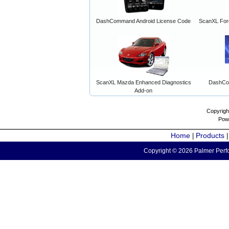
DashCommand Android License Code
ScanXL For
ScanXL Mazda Enhanced Diagnostics
DashCo
Add-on
Copyrigh
Pow
Home
Products
|
Copyright © 2026 Palmer Perfo