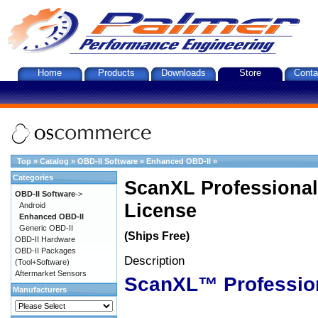
Home
Products
Downloads
Store
Conta
Top
»
Catalog
»
OBD-II Software
»
Enhanced OBD-II
»
Categories
ScanXL Professional
OBD-II Software
->
License
Android
Enhanced OBD-II
Generic OBD-II
(Ships Free)
OBD-II Hardware
OBD-II Packages
Description
(Tool+Software)
Aftermarket Sensors
ScanXL™ Professio
Manufacturers