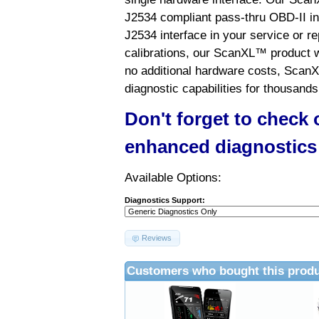
J2534 compliant pass-thru OBD-II int
J2534 interface in your service or re
calibrations, our ScanXL™ product wil
no additional hardware costs, ScanX
diagnostic capabilities for thousands
Don't forget to check
enhanced diagnostics
Available Options:
Diagnostics Support:
Reviews
Customers who bought this produ