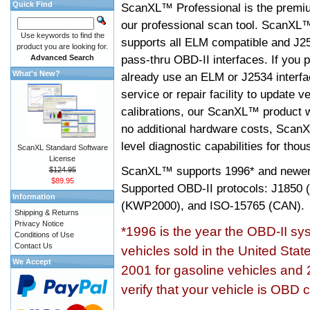
Quick Find
ScanXL™ Professional is the premiu
our professional scan tool. ScanXL
Use keywords to find the
supports all ELM compatible and J2
product you are looking for.
pass-thru OBD-II interfaces. If you p
Advanced Search
What's New?
already use an ELM or J2534 interfa
service or repair facility to update v
calibrations, our ScanXL™ product wil
no additional hardware costs, ScanX
level diagnostic capabilities for tho
ScanXL Standard Software
License
ScanXL™ supports
1996* and newer
$124.95
$89.95
Supported OBD-II protocols: J185
Information
(KWP2000), and ISO-15765 (CAN).
Shipping & Returns
Privacy Notice
*1996 is the year the OBD-II s
Conditions of Use
Contact Us
vehicles sold in the United Stat
We Accept
2001 for gasoline vehicles and 
verify that your vehicle is OBD