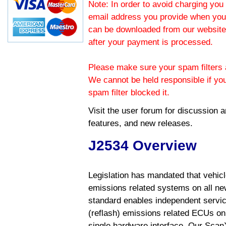
Note: In order to avoid charging you 
email address you provide when you
can be downloaded from our website.
after your payment is processed.
Please make sure your spam filters a
We cannot be held responsible if yo
spam filter blocked it.
Visit the
user forum
for discussion 
features, and new releases.
J2534 Overview
Legislation has mandated that vehic
emissions related systems on all ne
standard enables independent servic
(reflash) emissions related ECUs on 
single hardware interface. Our Scan