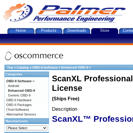
Home
Products
Downloads
Store
Conta
Top
»
Catalog
»
OBD-II Software
»
Enhanced OBD-II
»
Categories
ScanXL Professional
OBD-II Software
->
License
Android
Enhanced OBD-II
Generic OBD-II
(Ships Free)
OBD-II Hardware
OBD-II Packages
Description
(Tool+Software)
Aftermarket Sensors
ScanXL™ Professio
Manufacturers