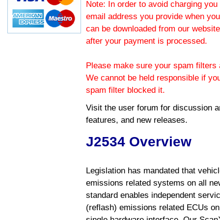
Note: In order to avoid charging you 
email address you provide when you
can be downloaded from our website.
after your payment is processed.
Please make sure your spam filters a
We cannot be held responsible if yo
spam filter blocked it.
Visit the
user forum
for discussion 
features, and new releases.
J2534 Overview
Legislation has mandated that vehic
emissions related systems on all ne
standard enables independent servic
(reflash) emissions related ECUs on 
single hardware interface. Our Scan