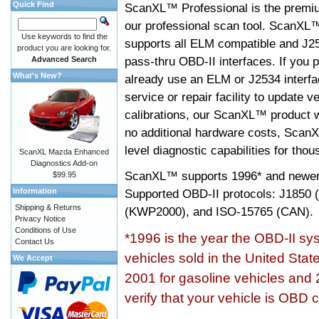
Quick Find
ScanXL™ Professional is the premiu
our professional scan tool. ScanXL
Use keywords to find the
supports all ELM compatible and J2
product you are looking for.
pass-thru OBD-II interfaces. If you p
Advanced Search
What's New?
already use an ELM or J2534 interfa
service or repair facility to update v
calibrations, our ScanXL™ product wil
no additional hardware costs, ScanX
level diagnostic capabilities for tho
ScanXL Mazda Enhanced
Diagnostics Add-on
ScanXL™ supports
1996* and newer
$99.95
Information
Supported OBD-II protocols: J185
Shipping & Returns
(KWP2000), and ISO-15765 (CAN).
Privacy Notice
Conditions of Use
*1996 is the year the OBD-II s
Contact Us
vehicles sold in the United Stat
We Accept
2001 for gasoline vehicles and 
verify that your vehicle is OBD