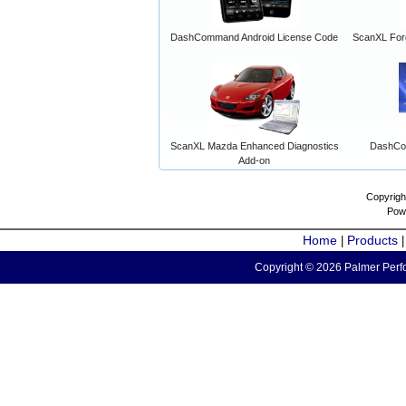
DashCommand Android License Code
ScanXL For
ScanXL Mazda Enhanced Diagnostics
DashCo
Add-on
Copyrigh
Pow
Home
Products
|
Copyright © 2026 Palmer Perfo