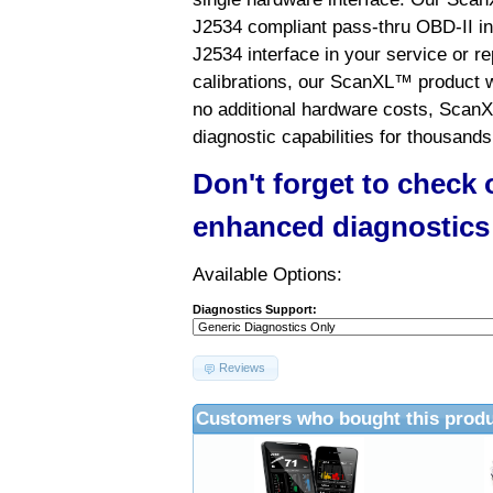
J2534 compliant pass-thru OBD-II int
J2534 interface in your service or re
calibrations, our ScanXL™ product wil
no additional hardware costs, ScanX
diagnostic capabilities for thousands
Don't forget to check
enhanced diagnostics
Available Options:
Diagnostics Support:
Reviews
Customers who bought this produ