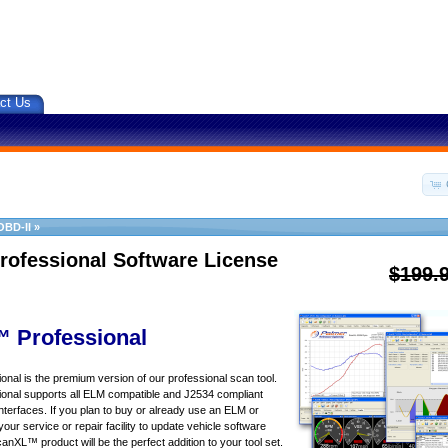
ct Us
OBD-II
»
rofessional Software License
$199.
 Professional
al is the premium version of our professional scan tool.
nal supports all ELM compatible and J2534 compliant
nterfaces. If you plan to buy or already use an ELM or
your service or repair facility to update vehicle software
canXL™ product will be the perfect addition to your tool set.