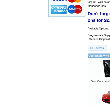
tool set. With no a
thousands less!
Don't forg
ons for S
Available Options:
Diagnostics Supp
Reviews
Customers who b
DashCommand A