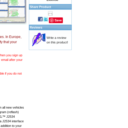
Share Product
Save
Reviews
es. In Europe,
Write a review
y that your
on this product!
 when you sign up
 email after your
le if you do not
 all new vehicles
gram (reflash)
anXL™ J2534
 a J2534 interface
 addition to your