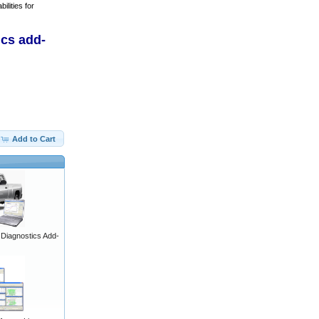
ilities for
ics add-
Add to Cart
iagnostics Add-