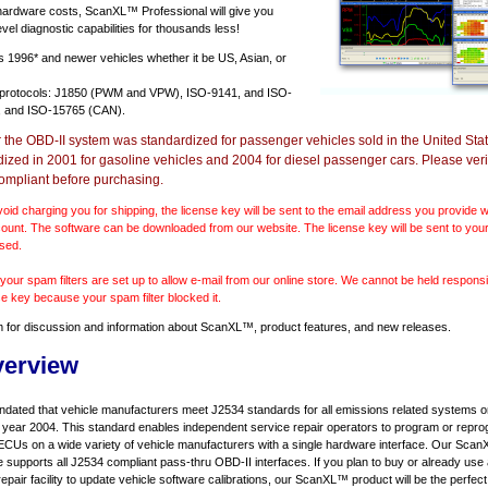
 hardware costs, ScanXL™ Professional will give you
vel diagnostic capabilities for thousands less!
ts
1996* and newer vehicles
whether it be US, Asian, or
 protocols: J1850 (PWM and VPW), ISO-9141, and ISO-
 and ISO-15765 (CAN).
r the OBD-II system was standardized for passenger vehicles sold in the United Stat
dized in 2001 for gasoline vehicles and 2004 for diesel passenger cars. Please verif
ompliant before purchasing.
void charging you for shipping, the license key will be sent to the email address you provide
ount. The software can be downloaded from our website. The license key will be sent to your
sed.
our spam filters are set up to allow e-mail from our online store. We cannot be held responsib
se key because your spam filter blocked it.
m
for discussion and information about ScanXL™, product features, and new releases.
verview
ndated that vehicle manufacturers meet J2534 standards for all emissions related systems on
l year 2004. This standard enables independent service repair operators to program or repro
ECUs on a wide variety of vehicle manufacturers with a single hardware interface. Our Sc
e supports all J2534 compliant pass-thru OBD-II interfaces. If you plan to buy or already use
repair facility to update vehicle software calibrations, our ScanXL™ product will be the perfect