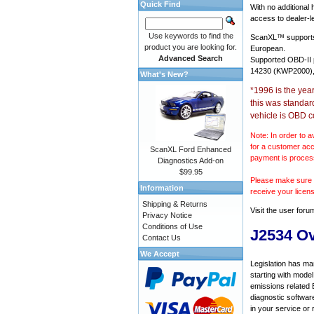
Quick Find
With no additional
access to dealer-le
Use keywords to find the
ScanXL™ suppor
product you are looking for.
European.
Advanced Search
Supported OBD-II
14230 (KWP2000),
What's New?
*1996 is the yea
this was standar
vehicle is OBD c
Note: In order to a
for a customer acc
ScanXL Ford Enhanced
payment is proces
Diagnostics Add-on
$99.95
Please make sure y
Information
receive your licen
Shipping & Returns
Visit the
user foru
Privacy Notice
Conditions of Use
J2534 O
Contact Us
We Accept
Legislation has ma
starting with mode
emissions related 
diagnostic softwar
in your service or 