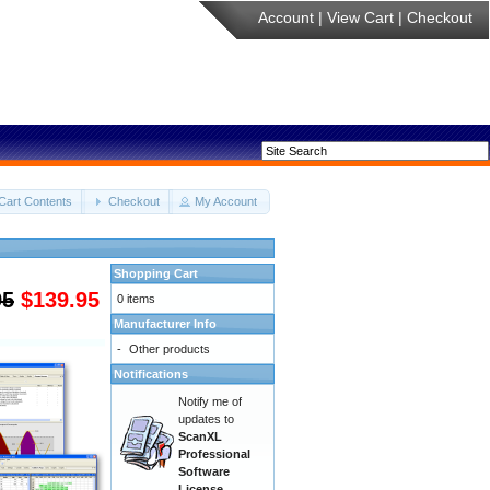
Account
|
View Cart
|
Checkout
Cart Contents
Checkout
My Account
Shopping Cart
95
$139.95
0 items
Manufacturer Info
-
Other products
Notifications
Notify me of
updates to
ScanXL
Professional
Software
License