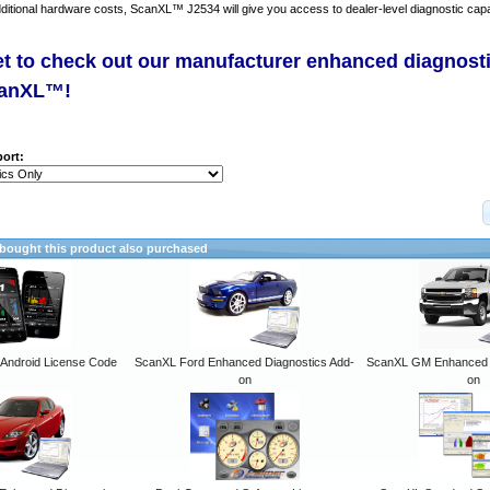
dditional hardware costs, ScanXL™ J2534 will give you access to dealer-level diagnostic capab
et to check out our manufacturer enhanced diagnost
canXL™!
ort:
ought this product also purchased
ndroid License Code
ScanXL Ford Enhanced Diagnostics Add-
ScanXL GM Enhanced D
on
on