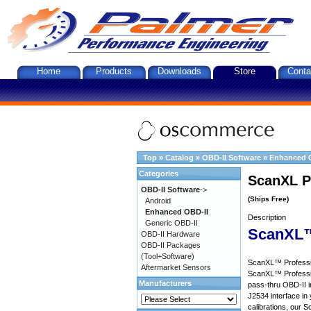
Home
Products
Downloads
Store
Conta
Top
»
Catalog
»
OBD-II Software
»
Enhanced 
Categories
ScanXL P
OBD-II Software
->
(Ships Free)
Android
Enhanced OBD-II
Description
Generic OBD-II
ScanXL™
OBD-II Hardware
OBD-II Packages
(Tool+Software)
ScanXL™ Profession
Aftermarket Sensors
ScanXL™ Professio
Manufacturers
pass-thru OBD-II i
J2534 interface in 
calibrations, our S