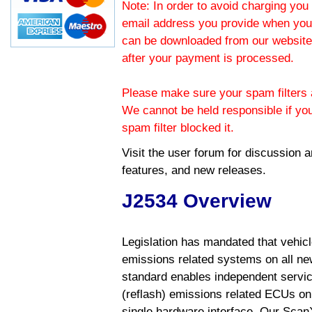
Note: In order to avoid charging you 
email address you provide when you
can be downloaded from our website.
after your payment is processed.
Please make sure your spam filters a
We cannot be held responsible if yo
spam filter blocked it.
Visit the
user forum
for discussion 
features, and new releases.
J2534 Overview
Legislation has mandated that vehic
emissions related systems on all ne
standard enables independent servic
(reflash) emissions related ECUs on 
single hardware interface. Our Scan