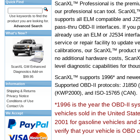
Quick Find
ScanXL™ Professional is the premiu
our professional scan tool. ScanXL
Use keywords to find the
supports all ELM compatible and J2
product you are looking for.
pass-thru OBD-II interfaces. If you p
Advanced Search
What's New?
already use an ELM or J2534 interfa
service or repair facility to update v
calibrations, our ScanXL™ product wil
no additional hardware costs, ScanX
level diagnostic capabilities for tho
ScanXL GM Enhanced
Diagnostics Add-on
ScanXL™ supports
1996* and newer
$99.95
Information
Supported OBD-II protocols: J185
Shipping & Returns
(KWP2000), and ISO-15765 (CAN).
Privacy Notice
Conditions of Use
*1996 is the year the OBD-II s
Contact Us
vehicles sold in the United Stat
We Accept
2001 for gasoline vehicles and 
verify that your vehicle is OBD