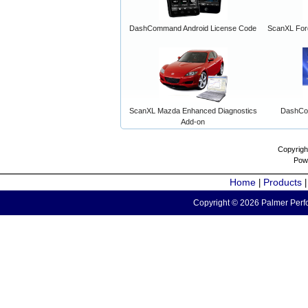
DashCommand Android License Code
ScanXL For
ScanXL Mazda Enhanced Diagnostics
DashCo
Add-on
Copyrigh
Pow
Home
Products
|
Copyright © 2026 Palmer Perfo