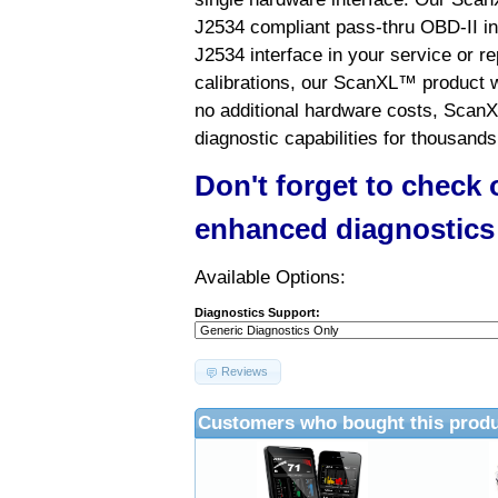
J2534 compliant pass-thru OBD-II int
J2534 interface in your service or re
calibrations, our ScanXL™ product wil
no additional hardware costs, ScanX
diagnostic capabilities for thousands
Don't forget to check
enhanced diagnostics
Available Options:
Diagnostics Support:
Reviews
Customers who bought this produ