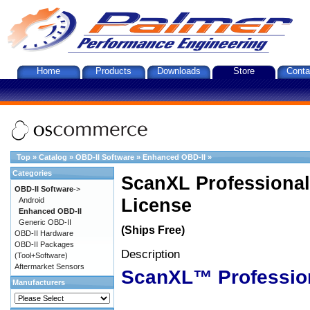
Home
Products
Downloads
Store
Conta
Top
»
Catalog
»
OBD-II Software
»
Enhanced OBD-II
»
Categories
ScanXL Professional
OBD-II Software
->
License
Android
Enhanced OBD-II
Generic OBD-II
(Ships Free)
OBD-II Hardware
OBD-II Packages
Description
(Tool+Software)
Aftermarket Sensors
ScanXL™ Professio
Manufacturers