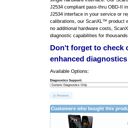
J2534 compliant pass-thru OBD-II int
J2534 interface in your service or re
calibrations, our ScanXL™ product wil
no additional hardware costs, ScanX
diagnostic capabilities for thousands
Don't forget to check
enhanced diagnostics
Available Options:
Diagnostics Support:
Reviews
Customers who bought this produ