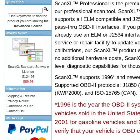
Quick Find
ScanXL™ Professional is the premiu
our professional scan tool. ScanXL
Use keywords to find the
supports all ELM compatible and J2
product you are looking for.
pass-thru OBD-II interfaces. If you p
Advanced Search
What's New?
already use an ELM or J2534 interfa
service or repair facility to update v
calibrations, our ScanXL™ product wil
no additional hardware costs, ScanX
level diagnostic capabilities for tho
ScanXL Standard Software
License
ScanXL™ supports
1996* and newer
$124.95
$89.95
Supported OBD-II protocols: J185
Information
(KWP2000), and ISO-15765 (CAN).
Shipping & Returns
Privacy Notice
*1996 is the year the OBD-II s
Conditions of Use
Contact Us
vehicles sold in the United Stat
We Accept
2001 for gasoline vehicles and 
verify that your vehicle is OBD