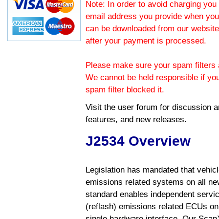
Note: In order to avoid charging you 
email address you provide when you
can be downloaded from our website.
after your payment is processed.
Please make sure your spam filters a
We cannot be held responsible if yo
spam filter blocked it.
Visit the
user forum
for discussion 
features, and new releases.
J2534 Overview
Legislation has mandated that vehic
emissions related systems on all ne
standard enables independent servic
(reflash) emissions related ECUs on 
single hardware interface. Our Scan