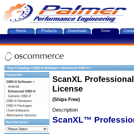
Home
Products
Downloads
Store
Conta
Top
»
Catalog
»
OBD-II Software
»
Enhanced OBD-II
»
Categories
ScanXL Professional
OBD-II Software
->
License
Android
Enhanced OBD-II
Generic OBD-II
(Ships Free)
OBD-II Hardware
OBD-II Packages
Description
(Tool+Software)
Aftermarket Sensors
ScanXL™ Professio
Manufacturers