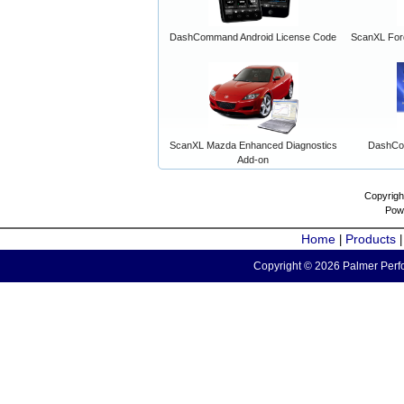
DashCommand Android License Code
ScanXL For
ScanXL Mazda Enhanced Diagnostics
DashCo
Add-on
Copyrigh
Pow
Home
Products
|
Copyright © 2026 Palmer Perfo