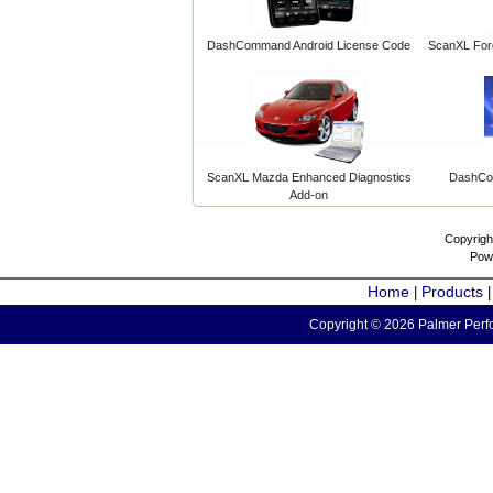
DashCommand Android License Code
ScanXL For
ScanXL Mazda Enhanced Diagnostics
DashCo
Add-on
Copyrigh
Pow
Home
Products
|
Copyright © 2026 Palmer Perfo