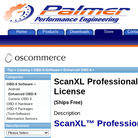
Home
Products
Downloads
Store
Conta
Top
»
Catalog
»
OBD-II Software
»
Enhanced OBD-II
»
Categories
ScanXL Professional
OBD-II Software
->
License
Android
Enhanced OBD-II
Generic OBD-II
(Ships Free)
OBD-II Hardware
OBD-II Packages
Description
(Tool+Software)
Aftermarket Sensors
ScanXL™ Professio
Manufacturers