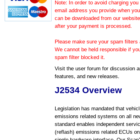
Note: In order to avoid charging you 
email address you provide when you
can be downloaded from our website.
after your payment is processed.
Please make sure your spam filters a
We cannot be held responsible if yo
spam filter blocked it.
Visit the
user forum
for discussion 
features, and new releases.
J2534 Overview
Legislation has mandated that vehic
emissions related systems on all ne
standard enables independent servic
(reflash) emissions related ECUs on 
single hardware interface. Our Scan