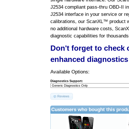
J2534 compliant pass-thru OBD-II int
J2534 interface in your service or re
calibrations, our ScanXL™ product wil
no additional hardware costs, ScanX
diagnostic capabilities for thousands
Don't forget to check
enhanced diagnostics
Available Options:
Diagnostics Support:
Reviews
Customers who bought this produ