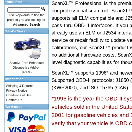
Quick Find
ScanXL™ Professional is the premiu
our professional scan tool. ScanXL
Use keywords to find the
supports all ELM compatible and J2
product you are looking for.
pass-thru OBD-II interfaces. If you p
Advanced Search
What's New?
already use an ELM or J2534 interfa
service or repair facility to update v
calibrations, our ScanXL™ product wil
no additional hardware costs, ScanX
level diagnostic capabilities for tho
ScanXL Ford Enhanced
Diagnostics Add-on
ScanXL™ supports
1996* and newer
$99.95
Information
Supported OBD-II protocols: J185
Shipping & Returns
(KWP2000), and ISO-15765 (CAN).
Privacy Notice
Conditions of Use
*1996 is the year the OBD-II s
Contact Us
vehicles sold in the United Stat
We Accept
2001 for gasoline vehicles and 
verify that your vehicle is OBD