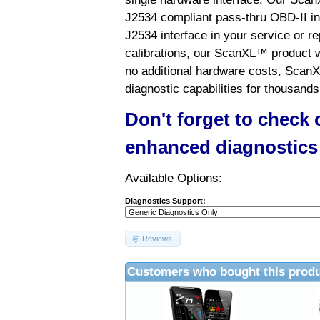
J2534 compliant pass-thru OBD-II int
J2534 interface in your service or re
calibrations, our ScanXL™ product wil
no additional hardware costs, ScanX
diagnostic capabilities for thousands
Don't forget to check
enhanced diagnostics
Available Options:
Diagnostics Support:
Reviews
Customers who bought this produ