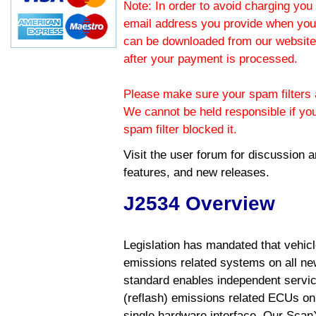
Note: In order to avoid charging you 
email address you provide when you
can be downloaded from our website.
after your payment is processed.
Please make sure your spam filters a
We cannot be held responsible if yo
spam filter blocked it.
Visit the
user forum
for discussion 
features, and new releases.
J2534 Overview
Legislation has mandated that vehic
emissions related systems on all ne
standard enables independent servic
(reflash) emissions related ECUs on 
single hardware interface. Our Scan