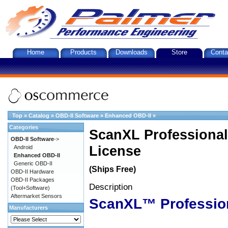
Home
Products
Downloads
Store
Conta
Top
»
Catalog
»
OBD-II Software
»
Enhanced OBD-II
»
Categories
ScanXL Professional
OBD-II Software
->
License
Android
Enhanced OBD-II
Generic OBD-II
(Ships Free)
OBD-II Hardware
OBD-II Packages
Description
(Tool+Software)
Aftermarket Sensors
ScanXL™ Professio
Manufacturers