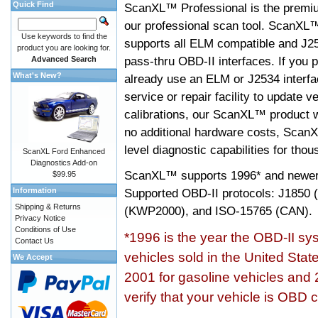
Quick Find
ScanXL™ Professional is the premiu
our professional scan tool. ScanXL
Use keywords to find the
supports all ELM compatible and J2
product you are looking for.
pass-thru OBD-II interfaces. If you p
Advanced Search
What's New?
already use an ELM or J2534 interfa
service or repair facility to update v
calibrations, our ScanXL™ product wil
no additional hardware costs, ScanX
level diagnostic capabilities for tho
ScanXL Ford Enhanced
Diagnostics Add-on
ScanXL™ supports
1996* and newer
$99.95
Information
Supported OBD-II protocols: J185
Shipping & Returns
(KWP2000), and ISO-15765 (CAN).
Privacy Notice
Conditions of Use
*1996 is the year the OBD-II s
Contact Us
vehicles sold in the United Stat
We Accept
2001 for gasoline vehicles and 
verify that your vehicle is OBD