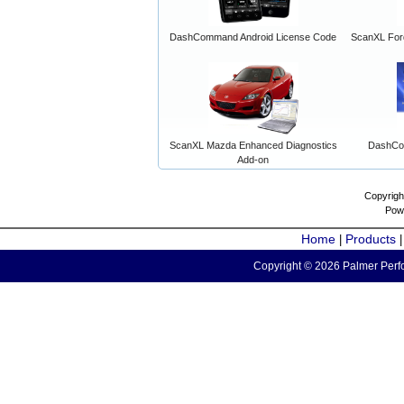
DashCommand Android License Code
ScanXL For
ScanXL Mazda Enhanced Diagnostics
DashCo
Add-on
Copyrigh
Pow
Home
Products
|
Copyright © 2026 Palmer Perfo