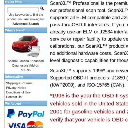
Quick Find
ScanXL™ Professional is the premiu
our professional scan tool. ScanXL
Use keywords to find the
supports all ELM compatible and J2
product you are looking for.
pass-thru OBD-II interfaces. If you p
Advanced Search
What's New?
already use an ELM or J2534 interfa
service or repair facility to update v
calibrations, our ScanXL™ product wil
no additional hardware costs, ScanX
level diagnostic capabilities for tho
ScanXL Mazda Enhanced
Diagnostics Add-on
ScanXL™ supports
1996* and newer
$99.95
Information
Supported OBD-II protocols: J185
Shipping & Returns
(KWP2000), and ISO-15765 (CAN).
Privacy Notice
Conditions of Use
*1996 is the year the OBD-II s
Contact Us
vehicles sold in the United Stat
We Accept
2001 for gasoline vehicles and 
verify that your vehicle is OBD