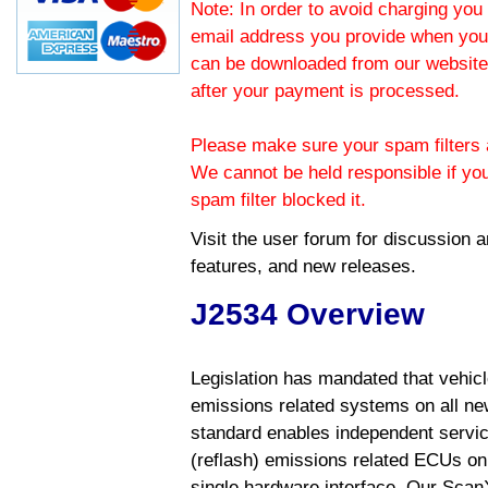
Note: In order to avoid charging you 
email address you provide when you
can be downloaded from our website.
after your payment is processed.
Please make sure your spam filters a
We cannot be held responsible if yo
spam filter blocked it.
Visit the
user forum
for discussion 
features, and new releases.
J2534 Overview
Legislation has mandated that vehic
emissions related systems on all ne
standard enables independent servic
(reflash) emissions related ECUs on 
single hardware interface. Our Scan