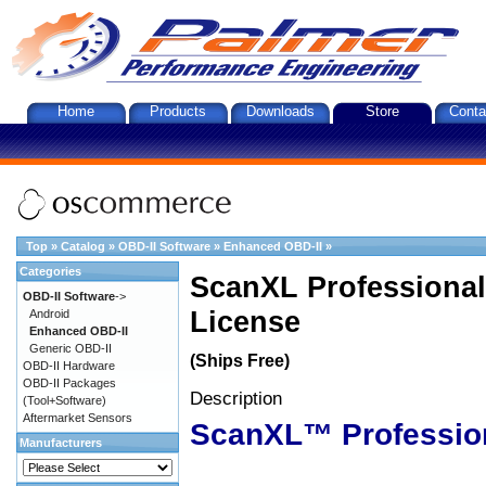
Home
Products
Downloads
Store
Conta
Top
»
Catalog
»
OBD-II Software
»
Enhanced OBD-II
»
Categories
ScanXL Professional
OBD-II Software
->
License
Android
Enhanced OBD-II
Generic OBD-II
(Ships Free)
OBD-II Hardware
OBD-II Packages
Description
(Tool+Software)
Aftermarket Sensors
ScanXL™ Professio
Manufacturers