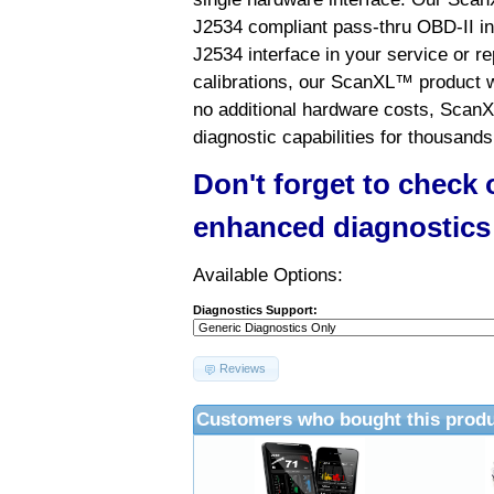
J2534 compliant pass-thru OBD-II int
J2534 interface in your service or re
calibrations, our ScanXL™ product wil
no additional hardware costs, ScanX
diagnostic capabilities for thousands
Don't forget to check
enhanced diagnostics
Available Options:
Diagnostics Support:
Reviews
Customers who bought this produ