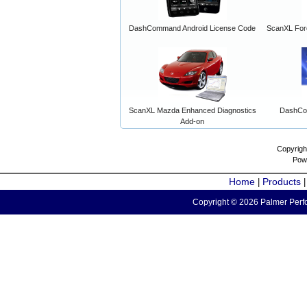
DashCommand Android License Code
ScanXL For
ScanXL Mazda Enhanced Diagnostics
DashCo
Add-on
Copyrigh
Pow
Home
Products
|
Copyright © 2026 Palmer Perfo