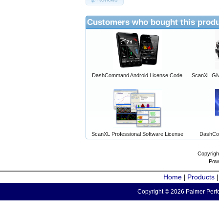
Customers who bought this produ
DashCommand Android License Code
ScanXL GM 
ScanXL Professional Software License
DashCo
Copyrigh
Pow
Home
Products
|
Copyright © 2026 Palmer Perfo