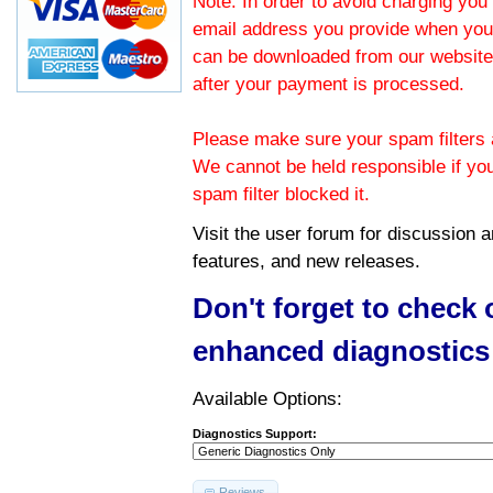
Note: In order to avoid charging you 
email address you provide when you
can be downloaded from our website.
after your payment is processed.
Please make sure your spam filters a
We cannot be held responsible if yo
spam filter blocked it.
Visit the
user forum
for discussion 
features, and new releases.
Don't forget to check
enhanced diagnostics
Available Options:
Diagnostics Support:
Reviews