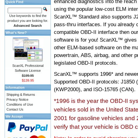
enhanced diagnostics into the reach
Quick Find
using the popular low-cost ELM inter
ScanXL™ Standard also supports J2
Use keywords to find the
product you are looking for.
pass-thru interfaces. If you alread
Advanced Search
compatible OBD-II interface then 
What's New?
software is for you! ScanXL™ gives 
other ELM-based software on the ma
powertrain, ABS, airbag, and other 
legislated OBD-II protocols.
ScanXL Professional
Software License
ScanXL™ supports
1996* and newer
$199.95
$139.95
Supported OBD-II protocols: J185
Information
(KWP2000), and ISO-15765 (CAN).
Shipping & Returns
Privacy Notice
*1996 is the year the OBD-II s
Conditions of Use
vehicles sold in the United Stat
Contact Us
We Accept
2001 for gasoline vehicles and 
verify that your vehicle is OBD