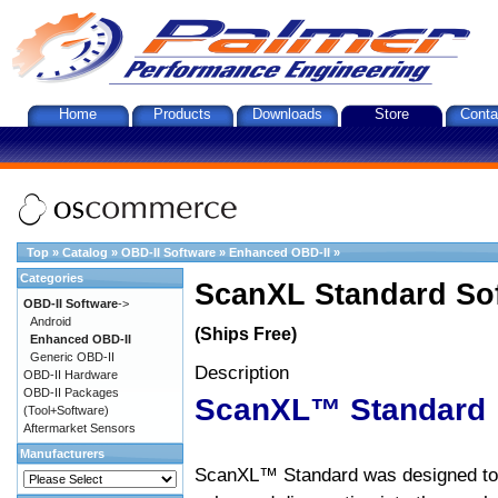
Home
Products
Downloads
Store
Conta
Top
»
Catalog
»
OBD-II Software
»
Enhanced OBD-II
»
Categories
ScanXL Standard So
OBD-II Software
->
Android
(Ships Free)
Enhanced OBD-II
Generic OBD-II
Description
OBD-II Hardware
OBD-II Packages
ScanXL™ Standard
(Tool+Software)
Aftermarket Sensors
Manufacturers
ScanXL™ Standard was designed to